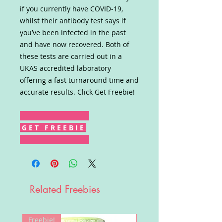
if you currently have COVID-19,
whilst their antibody test says if
you’ve been infected in the past
and have now recovered. Both of
these tests are carried out in a
UKAS accredited laboratory
offering a fast turnaround time and
accurate results. Click Get Freebie!
G E T F R E E B I E
Related Freebies
Freebie!
Win!