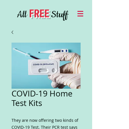
FREE
All
Stuff
COVID-19 Home
Test Kits
They are now offering two kinds of
COVID-19 Test. Their PCR test says