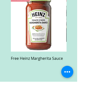
Free Heinz Margherita Sauce
Free Fractal Design C
Case