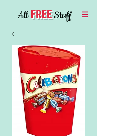
FREE
All
Stuff