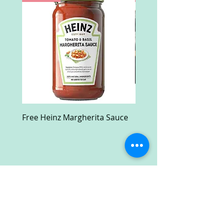
Free Heinz Margherita Sauce
Free Fractal Design C
Case