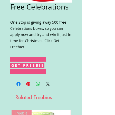
Free Celebrations
One Stop is giving away 500 free
Celebrations boxes, so you can
apply now and try and win it just in
time for Christmas. Click Get
Freebie!
G E T F R E E B I E
Related Freebies
Freebie!
Win!