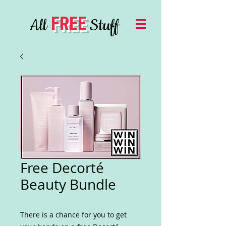
FREE
All
Stuff
Free Decorté
Beauty Bundle
There is a chance for you to get