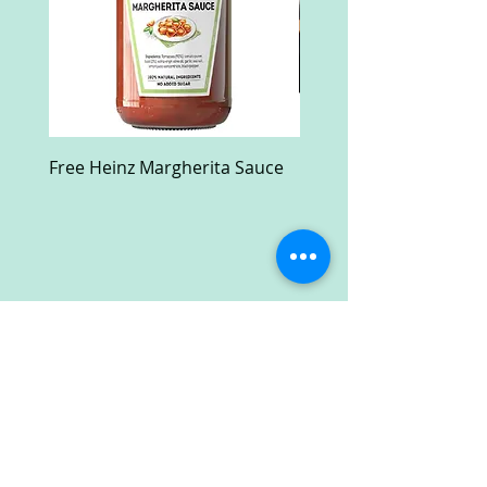
Free Heinz Margherita Sauce
Free Fractal Design C
Case