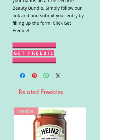
your hands on a free Decorté
Beauty Bundle. Simply follow our
link and and submit your entry by
filling up the form. Click Get
Freebie!
G E T F R E E B I E
Related Freebies
Freebie!
Win!