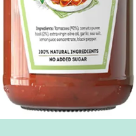
Quick View