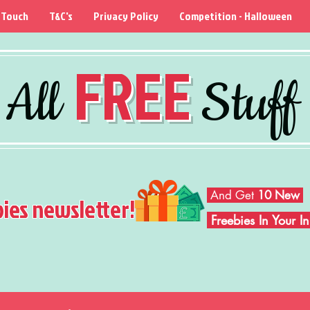
 Touch
T&C's
Privacy Policy
Competition - Halloween
FREE
All
Stuff
And Get
10 New
bies newsletter!
Freebies In Your 