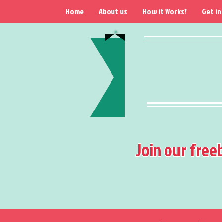
Home
About us
How it Works?
Get in
Join our free