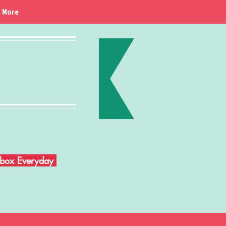
More
Inbox Everyday