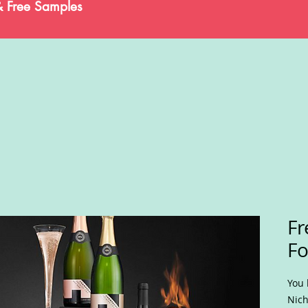
& Free Samples
Fr
F
You 
Nich