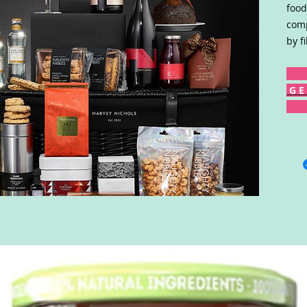
food
comp
by f
G E 