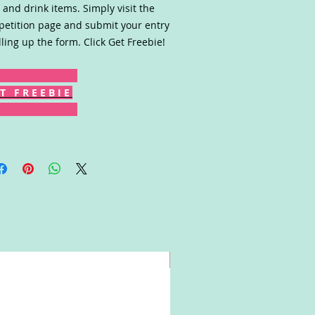
 and drink items. Simply visit the
etition page and submit your entry
illing up the form. Click Get Freebie!
T F R E E B I E
Win!