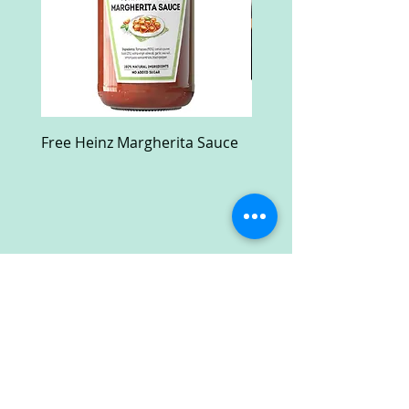
Free Heinz Margherita Sauce
Free Fractal Design C
Case