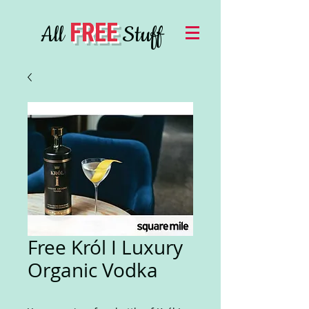
FREE
All
Stuff
Free Król I Luxury
Organic Vodka