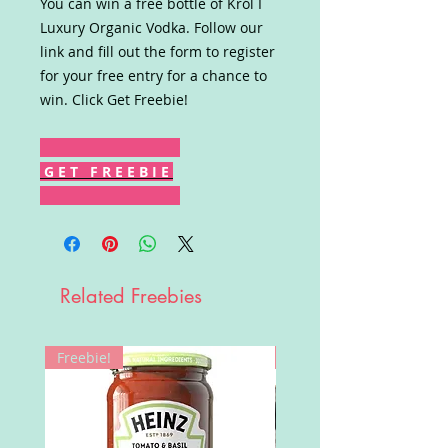
You can win a free bottle of Król I
Luxury Organic Vodka. Follow our
link and fill out the form to register
for your free entry for a chance to
win. Click Get Freebie!
G E T F R E E B I E
Related Freebies
Freebie!
Win!