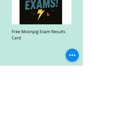
Free Moonpig Exam Results
Free Devil Wears Prada
Card
Ultra HD