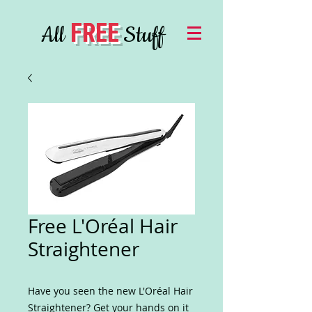
FREE
All
Stuff
Free L'Oréal Hair
Straightener
Have you seen the new L'Oréal Hair
Straightener? Get your hands on it