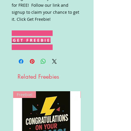
for FREE! Follow our link and
signup to claim your chance to get
it. Click Get Freebie!
G E T F R E E B I E
Related Freebies
Freebie!
Win!