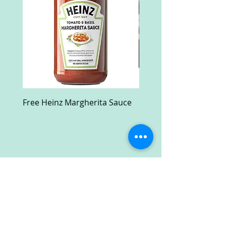
Free Heinz Margherita Sauce
Free Fractal Design C
Case