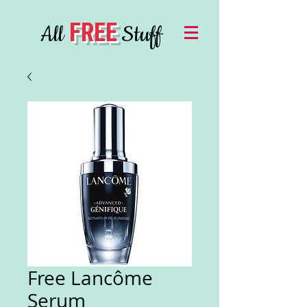
FREE
All
Stuff
Free Lancôme
Serum