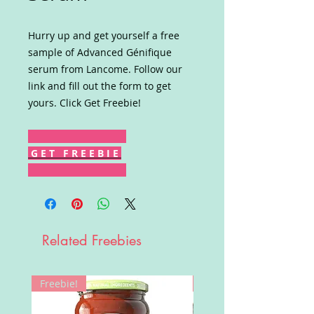
Hurry up and get yourself a free
sample of Advanced Génifique
serum from Lancome. Follow our
link and fill out the form to get
yours. Click Get Freebie!
G E T F R E E B I E
Related Freebies
Freebie!
Win!