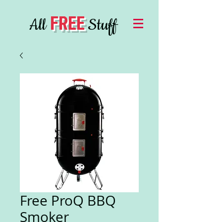
FREE
All
Stuff
Free ProQ BBQ
Smoker