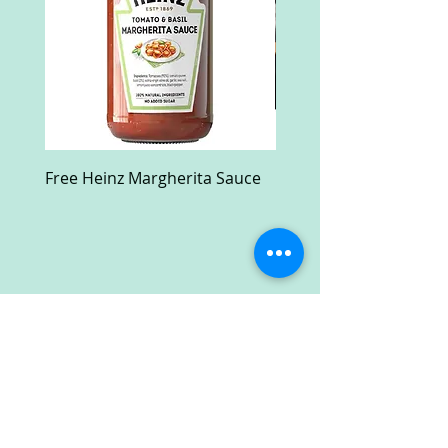
Free Heinz Margherita Sauce
Free Fractal Design C
Case