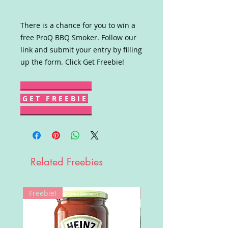
There is a chance for you to win a
free ProQ BBQ Smoker. Follow our
link and submit your entry by filling
up the form. Click Get Freebie!
G E T F R E E B I E
Related Freebies
Freebie!
Win!