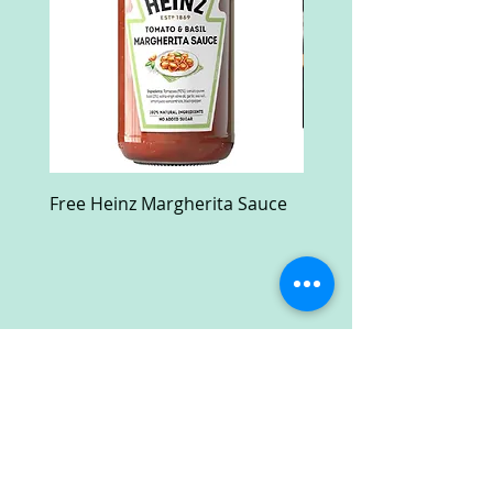
Free Heinz Margherita Sauce
Free Fractal Design C
Case