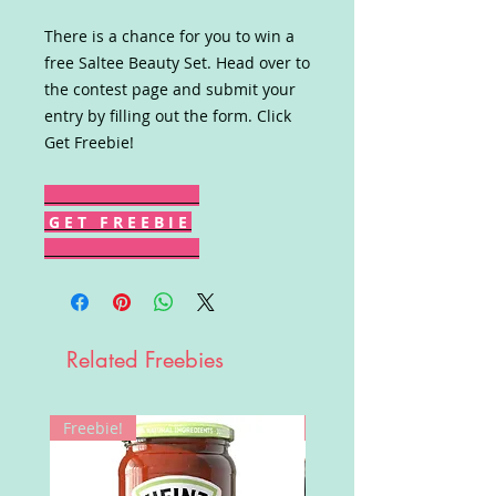
There is a chance for you to win a
free Saltee Beauty Set. Head over to
the contest page and submit your
entry by filling out the form. Click
Get Freebie!
G E T F R E E B I E
Related Freebies
Freebie!
Win!