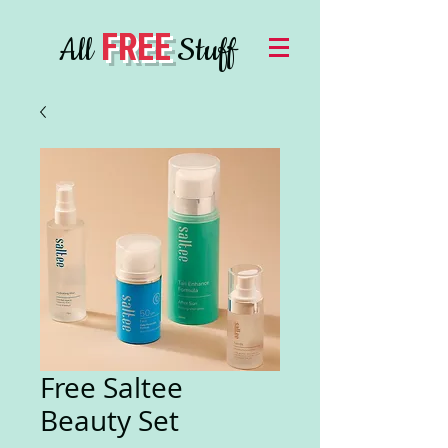
FREE
All
Stuff
Free Saltee
Beauty Set