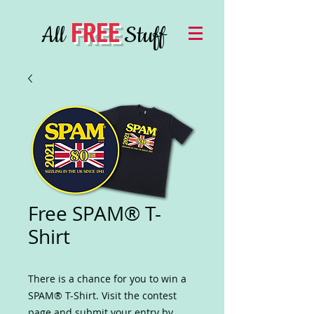
FREE
All
Stuff
Free SPAM® T-
Shirt
There is a chance for you to win a
SPAM® T-Shirt. Visit the contest
page and submit your entry by