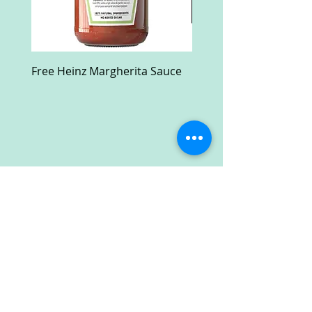
Free Heinz Margherita Sauce
Free Fractal Design C
Case