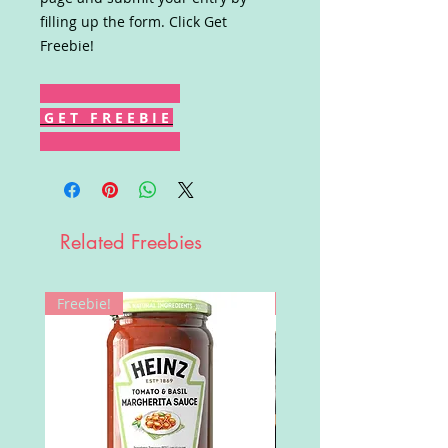
filling up the form. Click Get
Freebie!
G E T F R E E B I E
Related Freebies
Freebie!
Win!