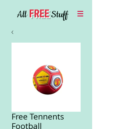
FREE
All
Stuff
Free Tennents
Football