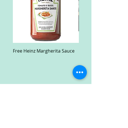
Free Heinz Margherita Sauce
Free Fractal Design C
Case