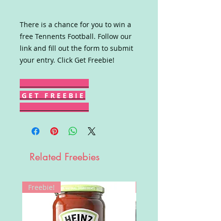
There is a chance for you to win a
free Tennents Football. Follow our
link and fill out the form to submit
your entry. Click Get Freebie!
G E T F R E E B I E
Related Freebies
Freebie!
Win!