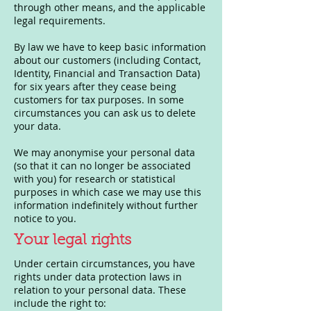
through other means, and the applicable
legal requirements.
By law we have to keep basic information
about our customers (including Contact,
Identity, Financial and Transaction Data)
for six years after they cease being
customers for tax purposes. In some
circumstances you can ask us to delete
your data.
We may anonymise your personal data
(so that it can no longer be associated
with you) for research or statistical
purposes in which case we may use this
information indefinitely without further
notice to you.
Your legal rights
Under certain circumstances, you have
rights under data protection laws in
relation to your personal data. These
include the right to: