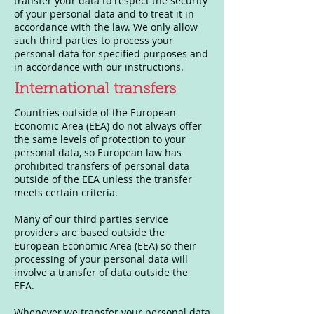
transfer your data to respect the security
of your personal data and to treat it in
accordance with the law. We only allow
such third parties to process your
personal data for specified purposes and
in accordance with our instructions.
International transfers
Countries outside of the European
Economic Area (EEA) do not always offer
the same levels of protection to your
personal data, so European law has
prohibited transfers of personal data
outside of the EEA unless the transfer
meets certain criteria.
Many of our third parties service
providers are based outside the
European Economic Area (EEA) so their
processing of your personal data will
involve a transfer of data outside the
EEA.
Whenever we transfer your personal data