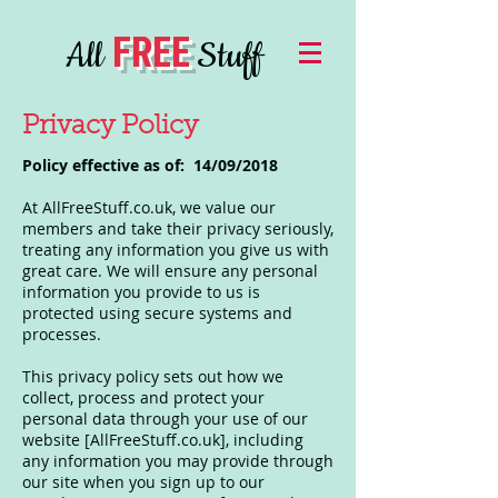
FREE
All
Stuff
Privacy Policy
Policy effective as of: 14/09/2018
At AllFreeStuff.co.uk, we value our
members and take their privacy seriously,
treating any information you give us with
great care. We will ensure any personal
information you provide to us is
protected using secure systems and
processes.
This privacy policy sets out how we
collect, process and protect your
personal data through your use of our
website [AllFreeStuff.co.uk], including
any information you may provide through
our site when you sign up to our