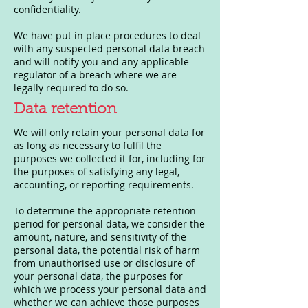
confidentiality.
We have put in place procedures to deal
with any suspected personal data breach
and will notify you and any applicable
regulator of a breach where we are
legally required to do so.
Data retention
We will only retain your personal data for
as long as necessary to fulfil the
purposes we collected it for, including for
the purposes of satisfying any legal,
accounting, or reporting requirements.
To determine the appropriate retention
period for personal data, we consider the
amount, nature, and sensitivity of the
personal data, the potential risk of harm
from unauthorised use or disclosure of
your personal data, the purposes for
which we process your personal data and
whether we can achieve those purposes