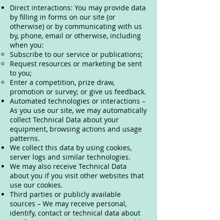
Direct interactions: You may provide data
by filling in forms on our site (or
otherwise) or by communicating with us
by, phone, email or otherwise, including
when you:
Subscribe to our service or publications;
Request resources or marketing be sent
to you;
Enter a competition, prize draw,
promotion or survey; or give us feedback.
Automated technologies or interactions –
As you use our site, we may automatically
collect Technical Data about your
equipment, browsing actions and usage
patterns.
We collect this data by using cookies,
server logs and similar technologies.
We may also receive Technical Data
about you if you visit other websites that
use our cookies.
Third parties or publicly available
sources – We may receive personal,
identify, contact or technical data about