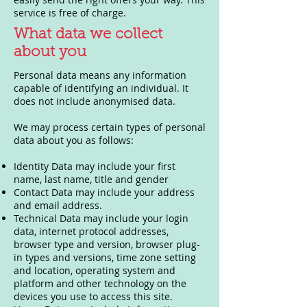
service is free of charge.
What data we collect
about you
Personal data means any information
capable of identifying an individual. It
does not include anonymised data.
We may process certain types of personal
data about you as follows:
Identity Data may include your first
name, last name, title and gender
Contact Data may include your address
and email address.
Technical Data may include your login
data, internet protocol addresses,
browser type and version, browser plug-
in types and versions, time zone setting
and location, operating system and
platform and other technology on the
devices you use to access this site.