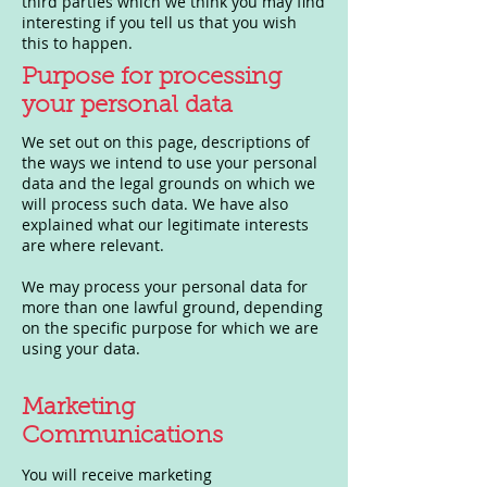
third parties which we think you may find
interesting if you tell us that you wish
this to happen.
Purpose for processing
your personal data
We set out on this page, descriptions of
the ways we intend to use your personal
data and the legal grounds on which we
will process such data. We have also
explained what our legitimate interests
are where relevant.
We may process your personal data for
more than one lawful ground, depending
on the specific purpose for which we are
using your data.
Marketing
Communications
You will receive marketing