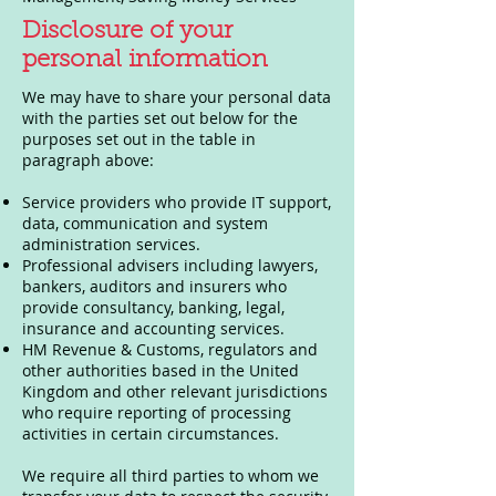
Disclosure of your
personal information
We may have to share your personal data
with the parties set out below for the
purposes set out in the table in
paragraph above:
Service providers who provide IT support,
data, communication and system
administration services.
Professional advisers including lawyers,
bankers, auditors and insurers who
provide consultancy, banking, legal,
insurance and accounting services.
HM Revenue & Customs, regulators and
other authorities based in the United
Kingdom and other relevant jurisdictions
who require reporting of processing
activities in certain circumstances.
We require all third parties to whom we