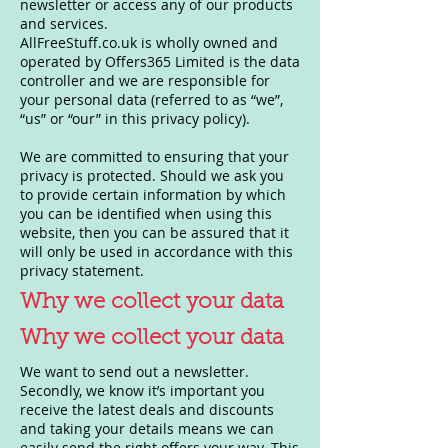
newsletter or access any of our products
and services.
AllFreeStuff.co.uk is wholly owned and
operated by Offers365 Limited is the data
controller and we are responsible for
your personal data (referred to as “we”,
“us” or “our” in this privacy policy).
We are committed to ensuring that your
privacy is protected. Should we ask you
to provide certain information by which
you can be identified when using this
website, then you can be assured that it
will only be used in accordance with this
privacy statement.
Why we collect your data
Why we collect your data
We want to send out a newsletter.
Secondly, we know it’s important you
receive the latest deals and discounts
and taking your details means we can
easily send the right offers your way. This