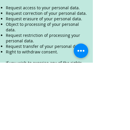
Request access to your personal data.
Request correction of your personal data.
Request erasure of your personal data.
Object to processing of your personal
data.
Request restriction of processing your
personal data.
Request transfer of your personal data.
Right to withdraw consent.
If you wish to exercise any of the rights
set out above, please email us at
info@offers365.co.uk
You will not have to pay a fee to access
your personal data (or to exercise any of
the other rights). However, we may
charge a reasonable fee if your request is
clearly unfounded, repetitive or
excessive. Alternatively, we may refuse to
comply with your request in these
circumstances.
We may need to request specific