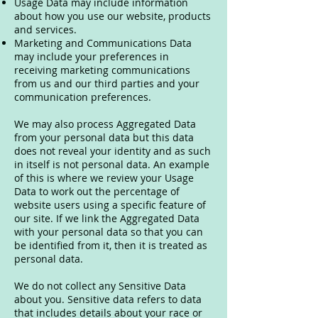
Usage Data may include information
about how you use our website, products
and services.
Marketing and Communications Data
may include your preferences in
receiving marketing communications
from us and our third parties and your
communication preferences.
We may also process Aggregated Data
from your personal data but this data
does not reveal your identity and as such
in itself is not personal data. An example
of this is where we review your Usage
Data to work out the percentage of
website users using a specific feature of
our site. If we link the Aggregated Data
with your personal data so that you can
be identified from it, then it is treated as
personal data.
We do not collect any Sensitive Data
about you. Sensitive data refers to data
that includes details about your race or