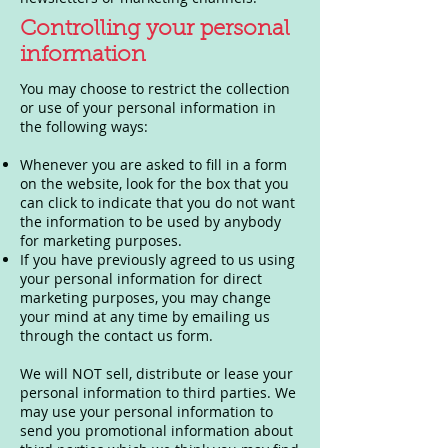
Controlling your personal
information
You may choose to restrict the collection
or use of your personal information in
the following ways:
Whenever you are asked to fill in a form
on the website, look for the box that you
can click to indicate that you do not want
the information to be used by anybody
for marketing purposes.
If you have previously agreed to us using
your personal information for direct
marketing purposes, you may change
your mind at any time by emailing us
through the contact us form.
We will NOT sell, distribute or lease your
personal information to third parties. We
may use your personal information to
send you promotional information about