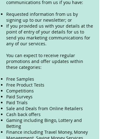
communications from us if you have:
Requested information from us by
signing up to our newsletter; or
If you provided us with your details at the
point of entry of your details for us to
send you marketing communications for
any of our services.
You can expect to receive regular
promotions and offer updates within
these categories:
Free Samples
Free Product Tests
Competitions
Paid Surveys
Paid Trials
Sale and Deals from Online Retailers
Cash back offers
Gaming including Bingo, Lottery and
Betting
Finance including Travel Money, Money
Management, Saving Money Services