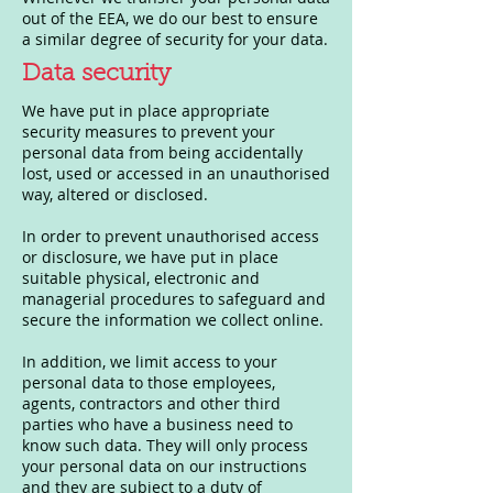
out of the EEA, we do our best to ensure
a similar degree of security for your data.
Data security
We have put in place appropriate
security measures to prevent your
personal data from being accidentally
lost, used or accessed in an unauthorised
way, altered or disclosed.
In order to prevent unauthorised access
or disclosure, we have put in place
suitable physical, electronic and
managerial procedures to safeguard and
secure the information we collect online.
In addition, we limit access to your
personal data to those employees,
agents, contractors and other third
parties who have a business need to
know such data. They will only process
your personal data on our instructions
and they are subject to a duty of