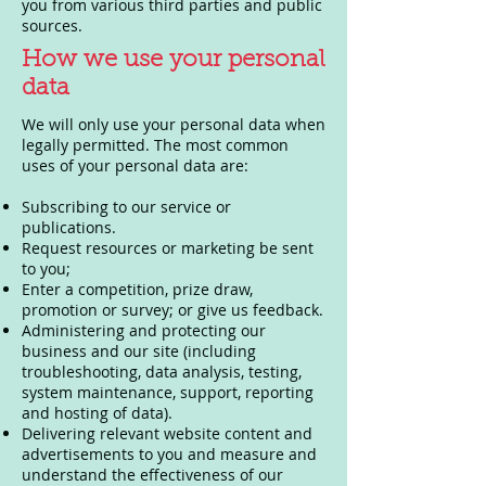
you from various third parties and public
sources.
How we use your personal
data
We will only use your personal data when
legally permitted. The most common
uses of your personal data are:
Subscribing to our service or
publications.
Request resources or marketing be sent
to you;
Enter a competition, prize draw,
promotion or survey; or give us feedback.
Administering and protecting our
business and our site (including
troubleshooting, data analysis, testing,
system maintenance, support, reporting
and hosting of data).
Delivering relevant website content and
advertisements to you and measure and
understand the effectiveness of our