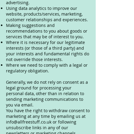
advertising.
Using data analytics to improve our
website, products/services, marketing,
customer relationships and experiences.
Making suggestions and
recommendations to you about goods or
services that may be of interest to you.
Where it is necessary for our legitimate
interests (or those of a third party) and
your interests and fundamental rights do
not override those interests.
Where we need to comply with a legal or
regulatory obligation.
Generally, we do not rely on consent as a
legal ground for processing your
personal data, other than in relation to
sending marketing communications to
you via email.
You have the right to withdraw consent to
marketing at any time by emailing us at
info@allfreestuff.co.uk
or following
unsubscribe links in any of our
newsletters or marketing channels.