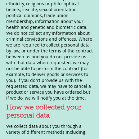
ethnicity, religious or philosophical
beliefs, sex life, sexual orientation,
political opinions, trade union
membership, information about your
health and genetic and biometric data.
We do not collect any information about
criminal convictions and offences. Where
we are required to collect personal data
by law, or under the terms of the contract
between us and you do not provide us
with that data when requested, we may
not be able to perform the contract (for
example, to deliver goods or services to
you). If you don’t provide us with the
requested data, we may have to cancel a
product or service you have ordered but
if we do, we will notify you at the time.
How we collected your
personal data
We collect data about you through a
variety of different methods including: