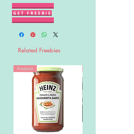
G E T F R E E B I E
Related Freebies
Freebie!
Win!