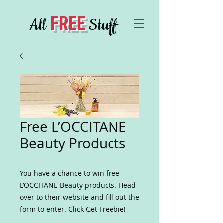
FREE
All
Stuff
Free L’OCCITANE
Beauty Products
You have a chance to win free
L’OCCITANE Beauty products. Head
over to their website and fill out the
form to enter. Click Get Freebie!