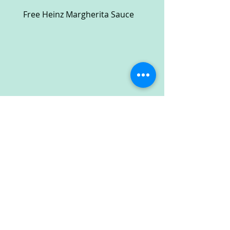
Free Heinz Margherita Sauce
Free Fractal Design C
Case