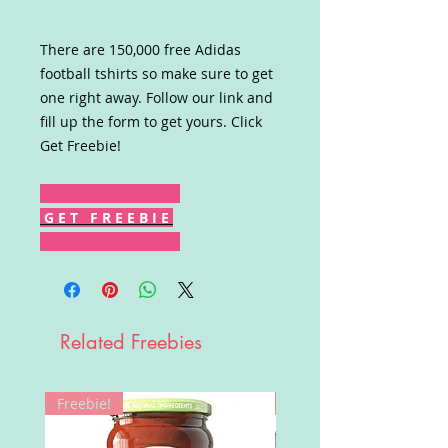
There are 150,000 free Adidas
football tshirts so make sure to get
one right away. Follow our link and
fill up the form to get yours. Click
Get Freebie!
G E T F R E E B I E
Related Freebies
Freebie!
Win!