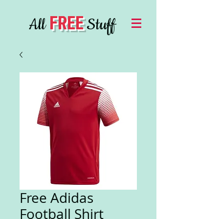
FREE
All
Stuff
Free Adidas
Football Shirt