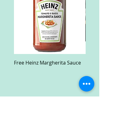
Free Heinz Margherita Sauce
Free Fractal Design C
Case