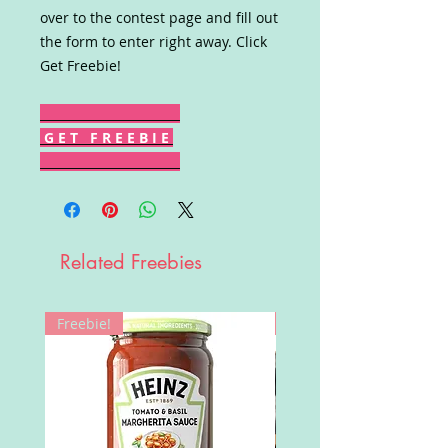
over to the contest page and fill out
the form to enter right away. Click
Get Freebie!
G E T F R E E B I E
Related Freebies
Freebie!
Win!