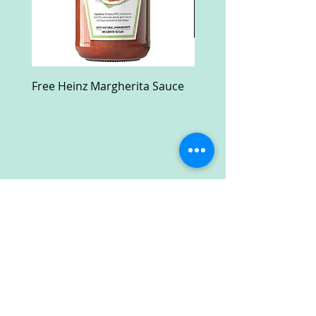
Free Heinz Margherita Sauce
Free Fractal Design C
Case