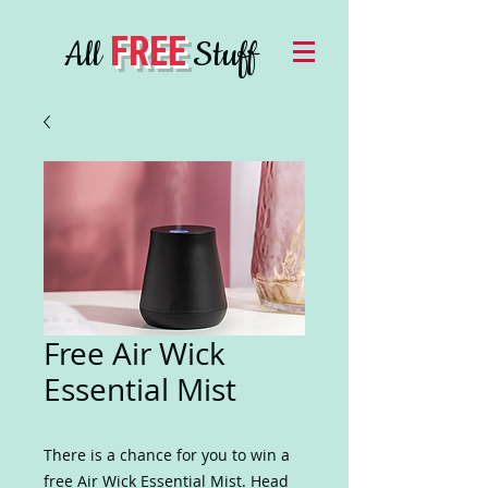
FREE
All
Stuff
Free Air Wick
Essential Mist
There is a chance for you to win a
free Air Wick Essential Mist. Head