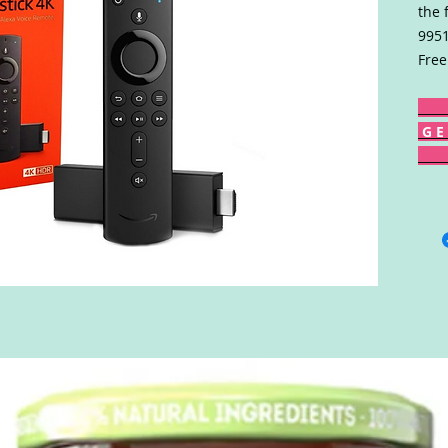
the 
9951
Free
G E 