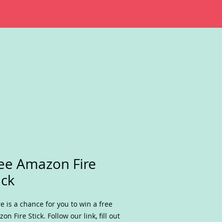
ee Amazon Fire
ick
e is a chance for you to win a free
on Fire Stick. Follow our link, fill out