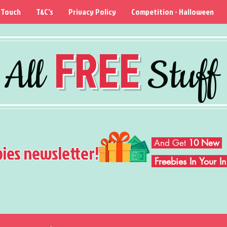
 Touch
T&C's
Privacy Policy
Competition - Halloween
FREE
All
Stuff
And Get
10 New
bies newsletter!
Freebies In Your 