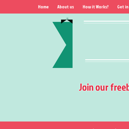
Home
About us
How it Works?
Get in
Join our free