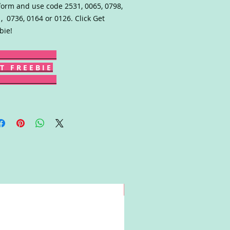
form and use code 2531, 0065, 0798,
, 0736, 0164 or 0126. Click Get
bie!
T F R E E B I E
Win!