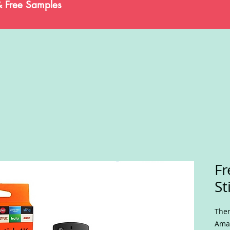
& Free Samples
Fr
St
Ther
Amaz