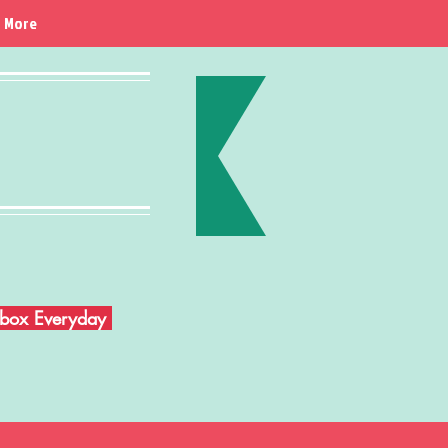
More
Inbox Everyday