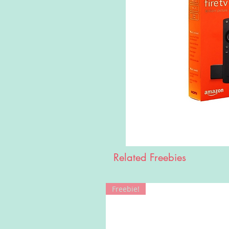
Related Freebies
Freebie!