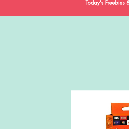
Today's Freebies 