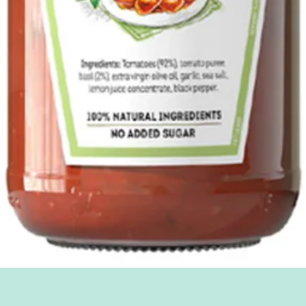
Quick View