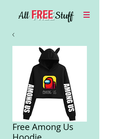
FREE
All
Stuff
Free Among Us
Hoodie