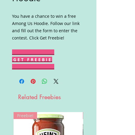
You have a chance to win a free
Among Us Hoodie. Follow our link
and fill out the form to enter the
contest. Click Get Freebie!
G E T F R E E B I E
Related Freebies
Freebie!
Win!