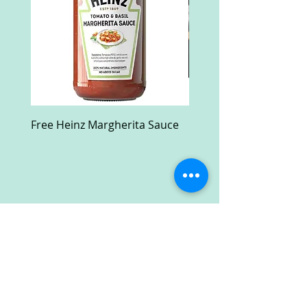
Free Heinz Margherita Sauce
Free Fractal Design C
Case