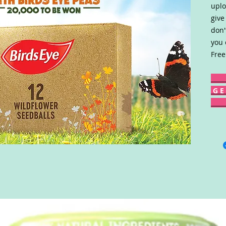
uplo
give
don'
you 
Free
G E 