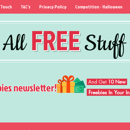
 Touch
T&C's
Privacy Policy
Competition - Halloween
FREE
All
Stuff
And Get
10 New
bies newsletter!
Freebies In Your 