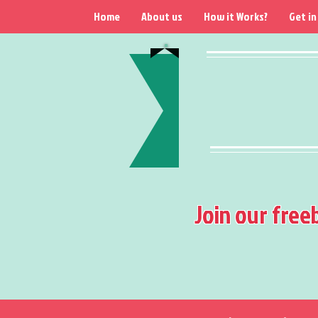
Home
About us
How it Works?
Get in
Join our free