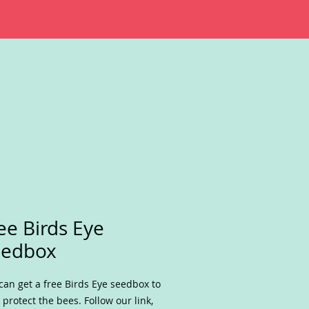
ee Birds Eye
eedbox
can get a free Birds Eye seedbox to
 protect the bees. Follow our link,