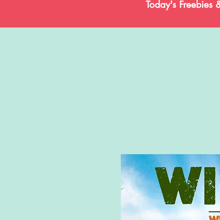
Today's Freebies 