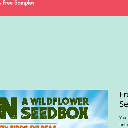
& Free Samples
Fr
S
You 
help