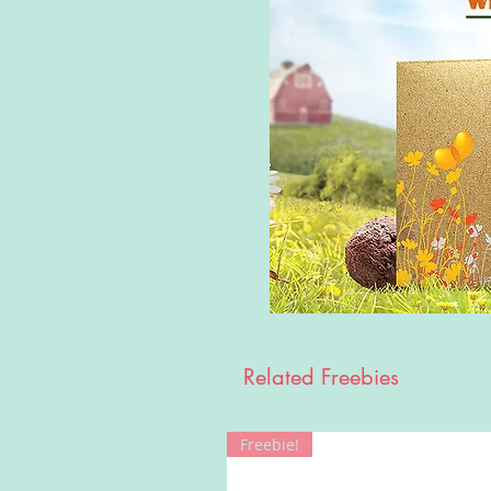
Related Freebies
Freebie!