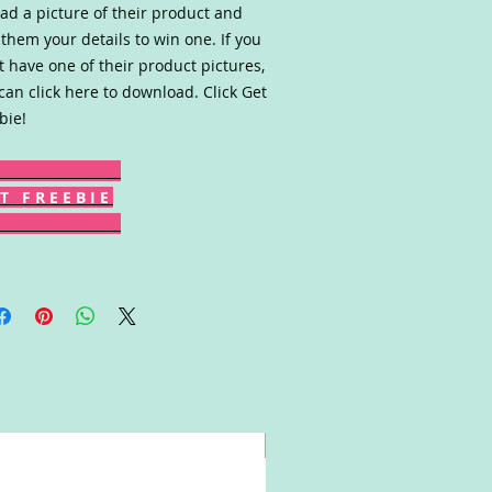
ad a picture of their product and
 them your details to win one. If you
t have one of their product pictures,
can click here to download. Click Get
bie!
T F R E E B I E
Win!