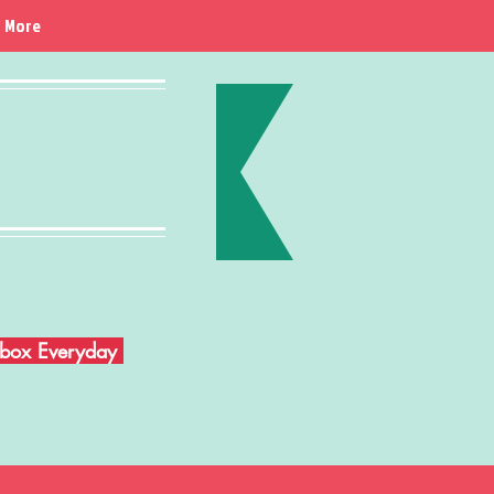
More
Inbox Everyday