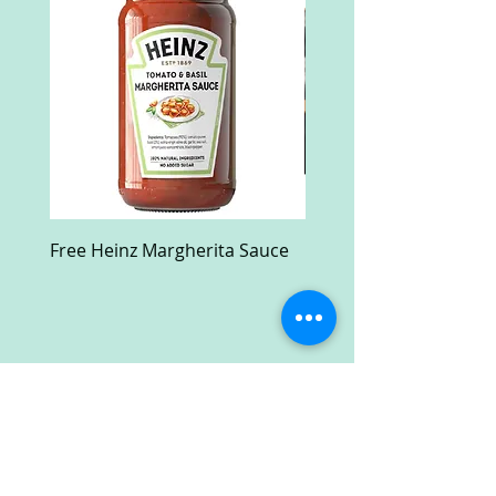
Free Heinz Margherita Sauce
Free Fractal Design C
Case