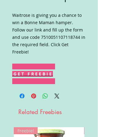
Waitrose is giving you a chance to
win a Bonne Maman hamper.
Follow our link and fill up the form
and use code 7510051107118744 in
the required field. Click Get
Freebie!
G E T F R E E B I E
Related Freebies
Freebie!
Win!