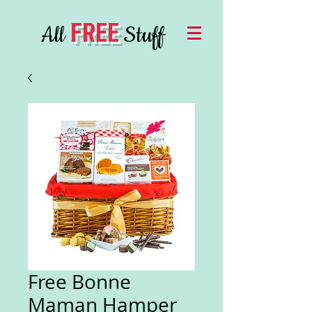
FREE
All
Stuff
Free Bonne
Maman Hamper