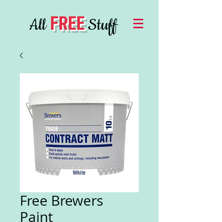
FREE
All
Stuff
Free Brewers
Paint