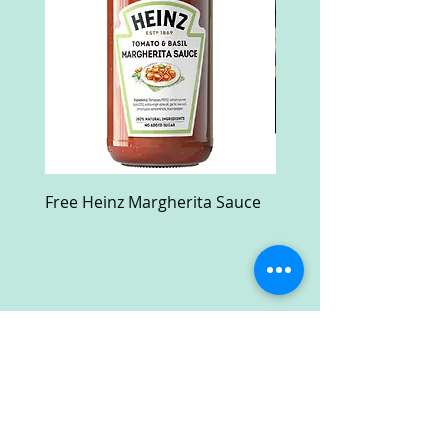
Free Heinz Margherita Sauce
Free Fractal Design C
Case