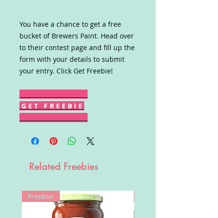
You have a chance to get a free
bucket of Brewers Paint. Head over
to their contest page and fill up the
form with your details to submit
your entry. Click Get Freebie!
G E T F R E E B I E
Related Freebies
Freebie!
Win!