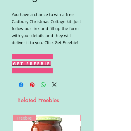
You have a chance to win a free
Cadbury Christmas Cottage kit. Just
follow our link and fill up the form
with your details and they will
deliver it to you. Click Get Freebie!
G E T F R E E B I E
Related Freebies
Freebie!
Win!