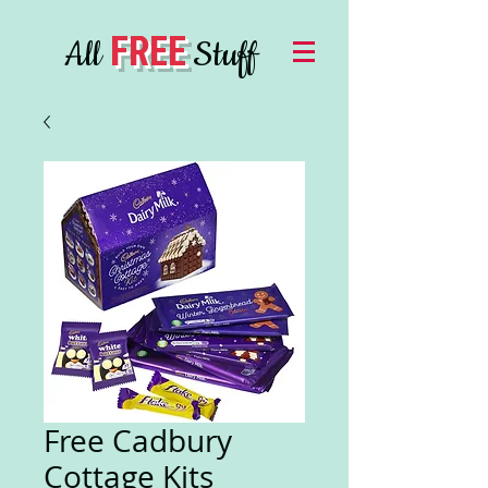
FREE
All
Stuff
Free Cadbury
Cottage Kits