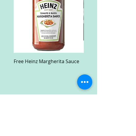
Free Heinz Margherita Sauce
Free Fractal Design C
Case