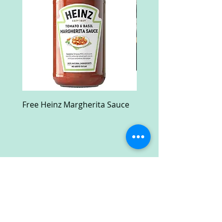
Free Heinz Margherita Sauce
Free Fractal Design C
Case