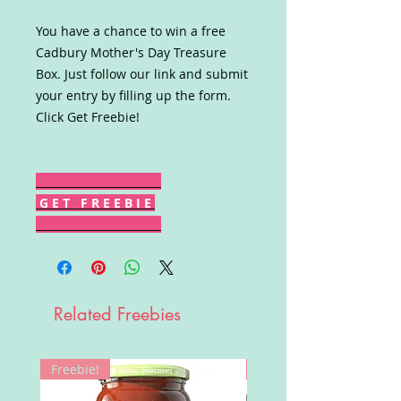
You have a chance to win a free
Cadbury Mother's Day Treasure
Box. Just follow our link and submit
your entry by filling up the form.
Click Get Freebie!
G E T F R E E B I E
Related Freebies
Freebie!
Win!