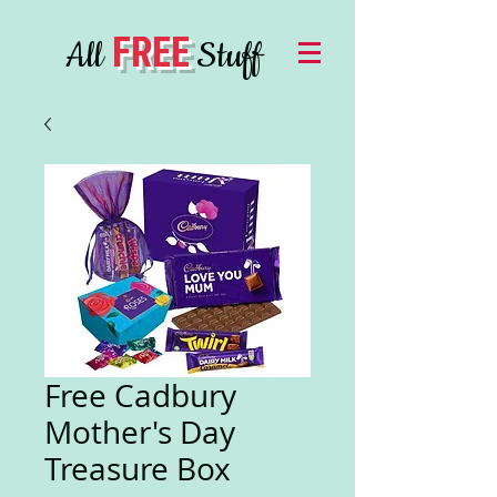
FREE
All
Stuff
Free Cadbury
Mother's Day
Treasure Box