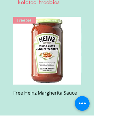
Related Freebies
Freebie!
Win!
Free Heinz Margherita Sauce
Free Fractal Design C
Case