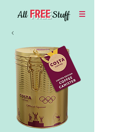
FREE
All
Stuff