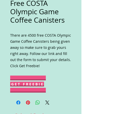
Free COSTA
Olympic Game
Coffee Canisters
There are 4500 free COSTA Olympic
Game Coffee Canisters being given
away so make sure to grab yours
right away. Follow our link and fill
out the form to submit your details.
Click Get Freebie!
G E T F R E E B I E