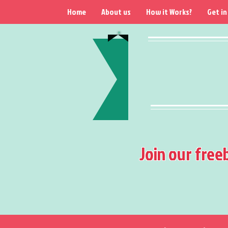
Home
About us
How it Works?
Get in
Join our free