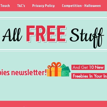
 Touch
T&C's
Privacy Policy
Competition - Halloween
FREE
All
Stuff
And Get
10 New
bies newsletter!
Freebies In Your 