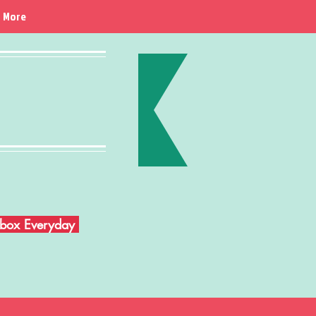
More
Inbox Everyday