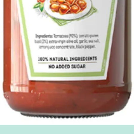
Quick View