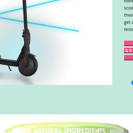
hone
scoo
thei
get 
test
G E 