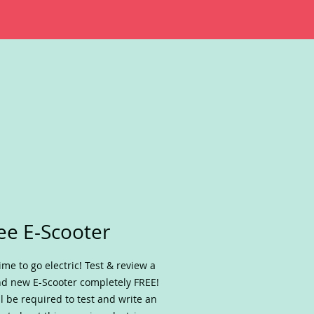
ee E-Scooter
 time to go electric! Test & review a
d new E-Scooter completely FREE!
ll be required to test and write an