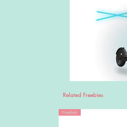
Related Freebies
Freebie!