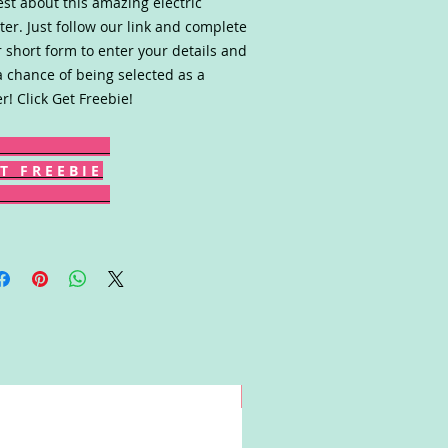
st about this amazing electric
ter. Just follow our link and complete
r short form to enter your details and
a chance of being selected as a
er! Click Get Freebie!
T F R E E B I E
Win!