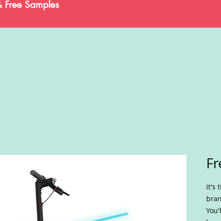
& Free Samples
Fr
It's
bran
You'