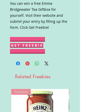
You can win a free Emma
Bridgewater Tea Giftbox for
yourself. Visit their website and
submit your entry by filling up the
form. Click Get Freebie!
G E T F R E E B I E
Related Freebies
Freebie!
Win!