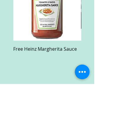
Free Heinz Margherita Sauce
Free Fractal Design C
Case