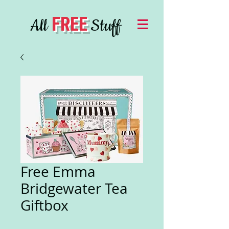
FREE
All
Stuff
Free Emma
Bridgewater Tea
Giftbox