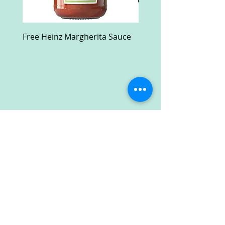
Free Heinz Margherita Sauce
Free Fractal Design C
Case