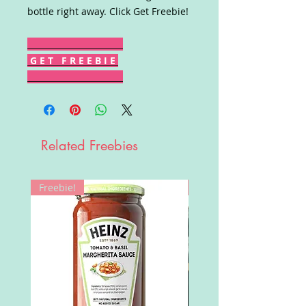
bottle right away. Click Get Freebie!
G E T F R E E B I E
Related Freebies
Freebie!
Win!