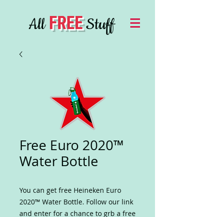
FREE
All
Stuff
Free Euro 2020™
Water Bottle
You can get free Heineken Euro
2020™ Water Bottle. Follow our link
and enter for a chance to grb a free