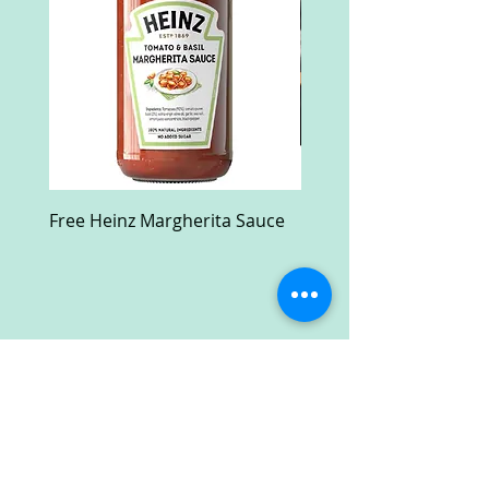
Free Heinz Margherita Sauce
Free Fractal Design C
Case