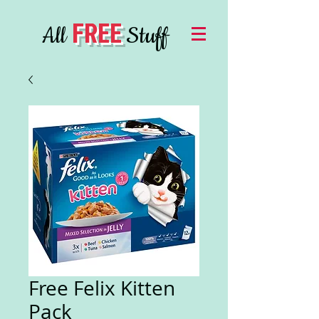
FREE
All
Stuff
Free Felix Kitten
Pack