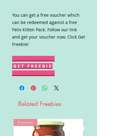
You can get a free voucher which
can be redeemed against a free
Felix Kitten Pack. Follow our link
and get your voucher now. Click Get
Freebie!
G E T F R E E B I E
Related Freebies
Freebie!
Win!