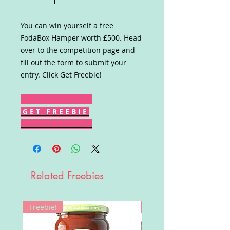
You can win yourself a free
FodaBox Hamper worth £500. Head
over to the competition page and
fill out the form to submit your
entry. Click Get Freebie!
G E T F R E E B I E
Related Freebies
Freebie!
Win!