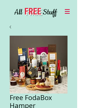
FREE
All
Stuff
Free FodaBox
Hamper