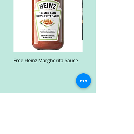
Free Heinz Margherita Sauce
Free Fractal Design C
Case