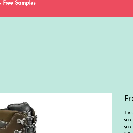
& Free Samples
Fr
Thes
your
your