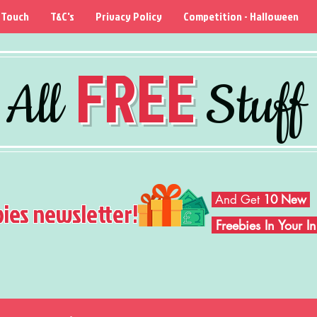
 Touch
T&C's
Privacy Policy
Competition - Halloween
FREE
All
Stuff
And Get
10 New
bies newsletter!
Freebies In Your 