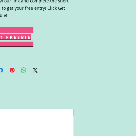
ow our link and complete the short
 to get your free entry! Click Get
bie!
T F R E E B I E
Win!