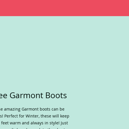
ee Garmont Boots
e amazing Garmont boots can be
s! Perfect for Winter, these will keep
 feet warm and always in style! Just