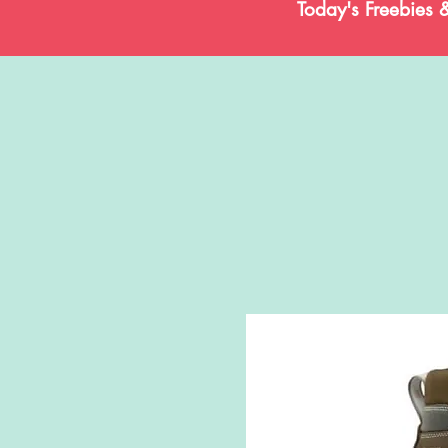
Today's Freebies 