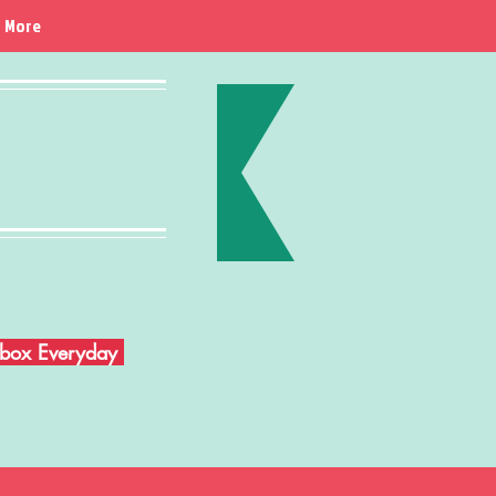
More
Inbox Everyday