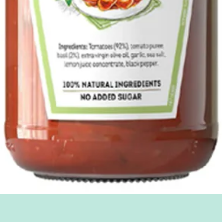
Quick View