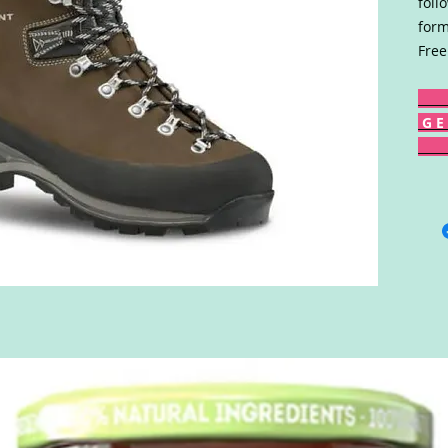
foll
form
Free
G E 