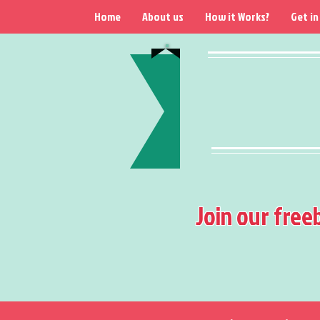
Home
About us
How it Works?
Get in
Join our free