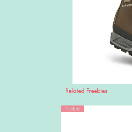
Related Freebies
Freebie!