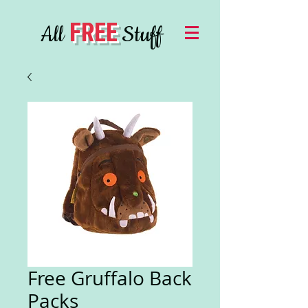
FREE
All
Stuff
Free Gruffalo Back
Packs