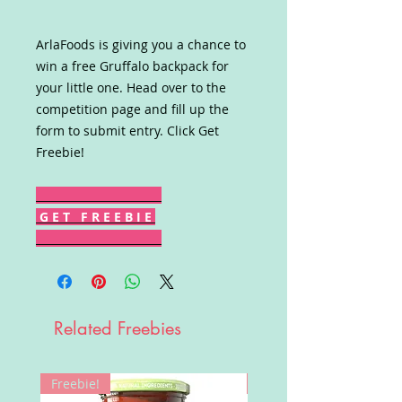
ArlaFoods is giving you a chance to
win a free Gruffalo backpack for
your little one. Head over to the
competition page and fill up the
form to submit entry. Click Get
Freebie!
G E T F R E E B I E
Related Freebies
Freebie!
Win!