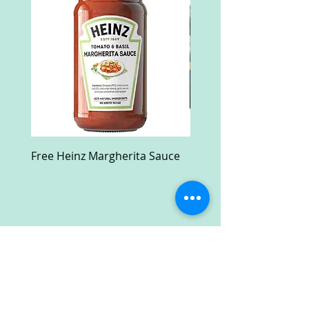
Free Heinz Margherita Sauce
Free Fractal Design C
Case