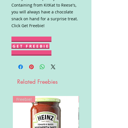
Containing from KitKat to Reese's,
you will always have a chocolate
snack on hand for a surprise treat.
Click Get Freebie!
G E T F R E E B I E
Related Freebies
Freebie!
Win!