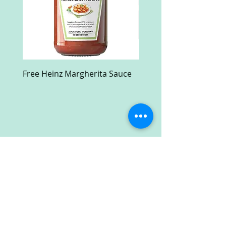
Free Heinz Margherita Sauce
Free Fractal Design C
Case