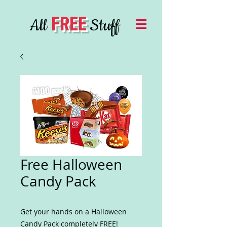
FREE
All
Stuff
Free Halloween
Candy Pack
Get your hands on a Halloween
Candy Pack completely FREE!