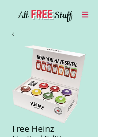
FREE
All
Stuff
Free Heinz