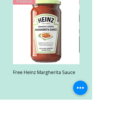
Freebie!
Win!
Free Heinz Margherita Sauce
Free Fractal Design C
Case