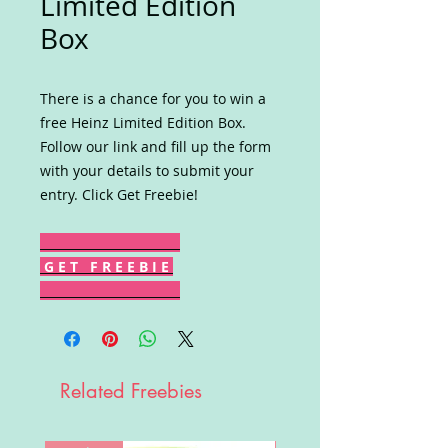
Limited Edition
Box
There is a chance for you to win a
free Heinz Limited Edition Box.
Follow our link and fill up the form
with your details to submit your
entry. Click Get Freebie!
G E T F R E E B I E
Related Freebies