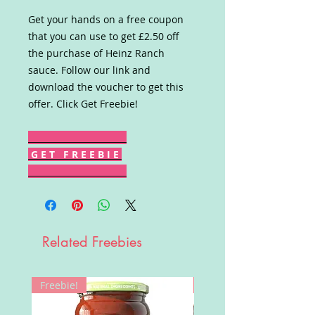
Get your hands on a free coupon
that you can use to get £2.50 off
the purchase of Heinz Ranch
sauce. Follow our link and
download the voucher to get this
offer. Click Get Freebie!
G E T F R E E B I E
Related Freebies
Freebie!
Win!