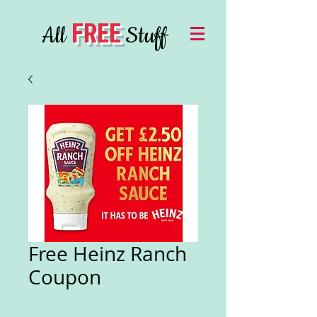
FREE
All
Stuff
Free Heinz Ranch
Coupon