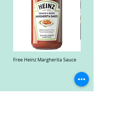
Free Heinz Margherita Sauce
Free Fractal Design C
Case