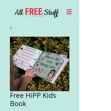
FREE
All
Stuff
Free HiPP Kids
Book