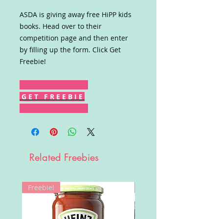
ASDA is giving away free HiPP kids
books. Head over to their
competition page and then enter
by filling up the form. Click Get
Freebie!
G E T F R E E B I E
Related Freebies
Freebie!
Win!