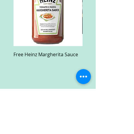
Free Heinz Margherita Sauce
Free Fractal Design C
Case