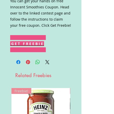
You can get your hands on free
Innocent Smoothies Coupon. Head
over to the linked contest page and
follow the instructions to claim
your free coupon. Click Get Freebie!
G E T F R E E B I E
Related Freebies
Freebie!
Win!