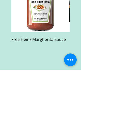
Free Heinz Margherita Sauce
Free Fractal Design C
Case