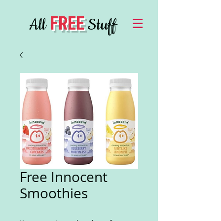
FREE
All
Stuff
Free Innocent
Smoothies