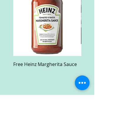
Free Heinz Margherita Sauce
Free Fractal Design C
Case