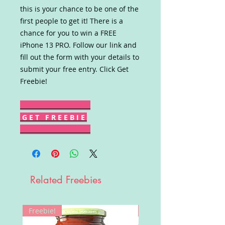
this is your chance to be one of the
first people to get it! There is a
chance for you to win a FREE
iPhone 13 PRO. Follow our link and
fill out the form with your details to
submit your free entry. Click Get
Freebie!
G E T F R E E B I E
Related Freebies
Freebie!
Win!