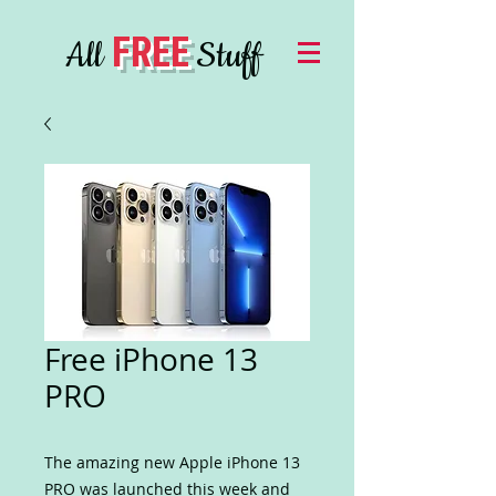
FREE
All
Stuff
Free iPhone 13
PRO
The amazing new Apple iPhone 13
PRO was launched this week and