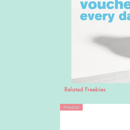
Related Freebies
Freebie!