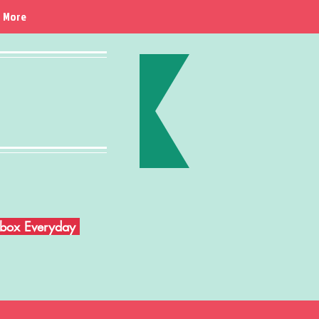
More
Inbox Everyday