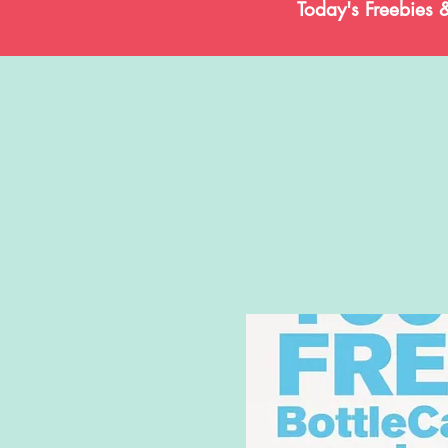
Today's Freebies 