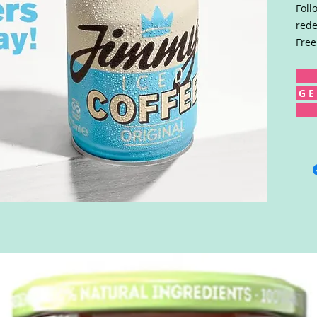
Foll
rede
Free
G E 