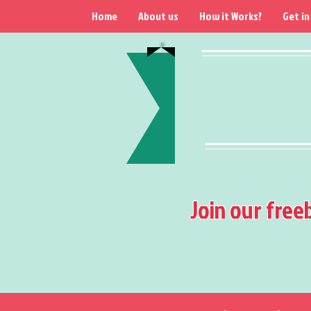
Home
About us
How it Works?
Get in
Join our free