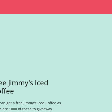
ee Jimmy's Iced
ffee
can get a free Jimmy's Iced Coffee as
e are 1000 of these to giveaway.