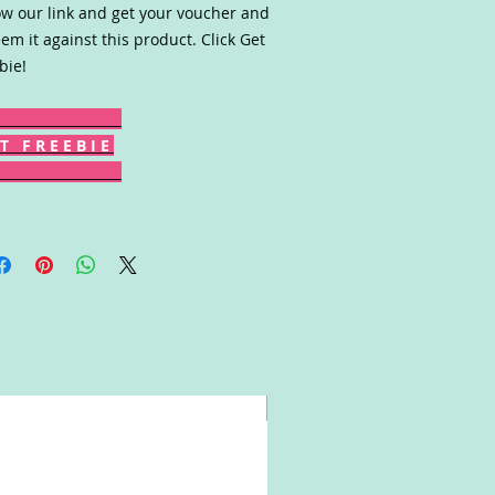
ow our link and get your voucher and
em it against this product. Click Get
bie!
T F R E E B I E
Win!