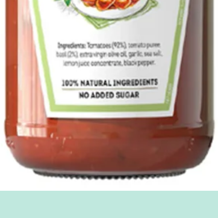
Quick View