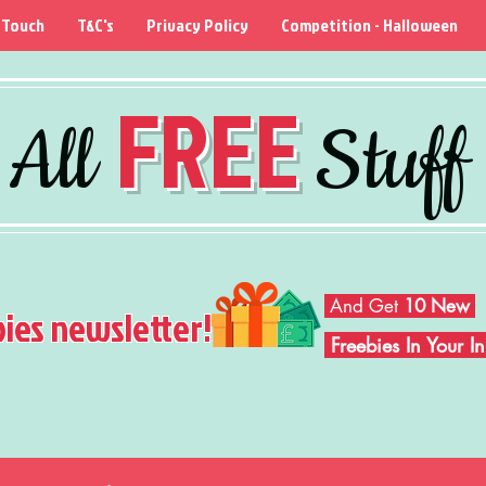
 Touch
T&C's
Privacy Policy
Competition - Halloween
FREE
All
Stuff
And Get
10 New
bies newsletter!
Freebies In Your 