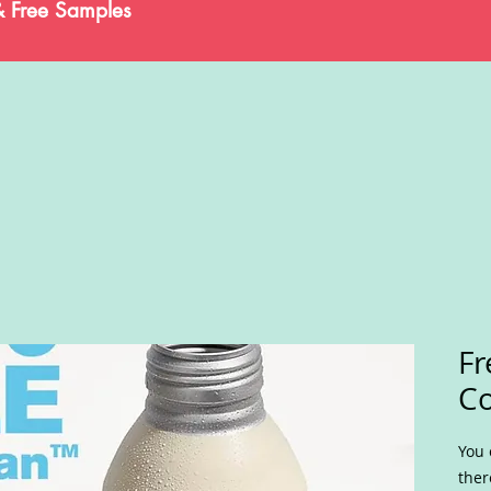
& Free Samples
Fr
Co
You 
ther