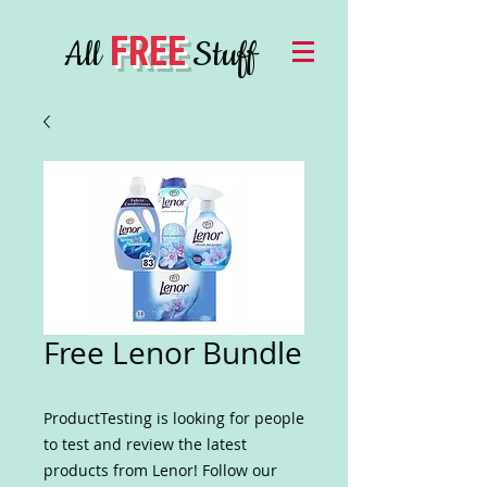
FREE
All
Stuff
Free Lenor Bundle
ProductTesting is looking for people
to test and review the latest
products from Lenor! Follow our