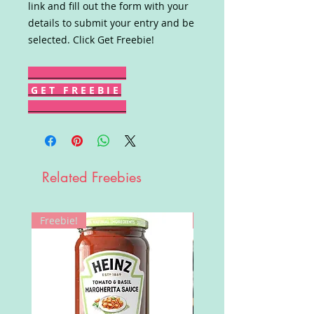
link and fill out the form with your
details to submit your entry and be
selected. Click Get Freebie!
G E T F R E E B I E
Related Freebies
Freebie!
Win!