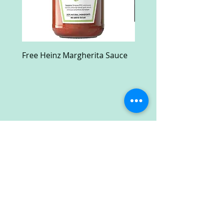
Free Heinz Margherita Sauce
Free Fractal Design C
Case