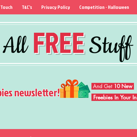
 Touch
T&C's
Privacy Policy
Competition - Halloween
FREE
All
Stuff
And Get
10 New
bies newsletter!
Freebies In Your 