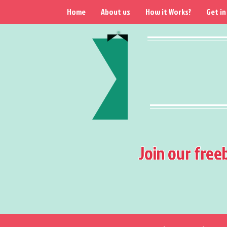
Home
About us
How it Works?
Get in
Join our free