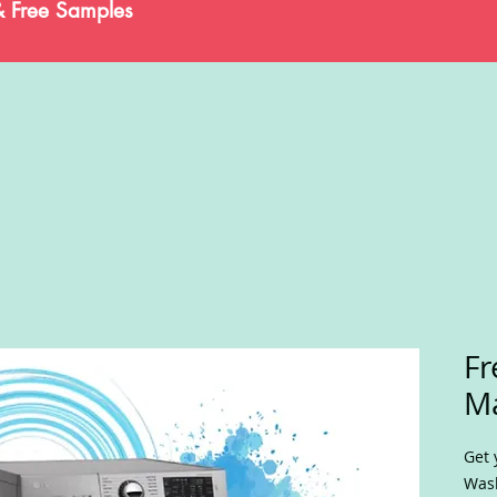
& Free Samples
Fr
M
Get 
Wash