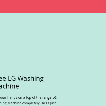
ee LG Washing
achine
your hands on a top of the range LG
ing Machine completely FREE! Just