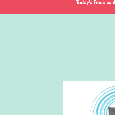
Today's Freebies 