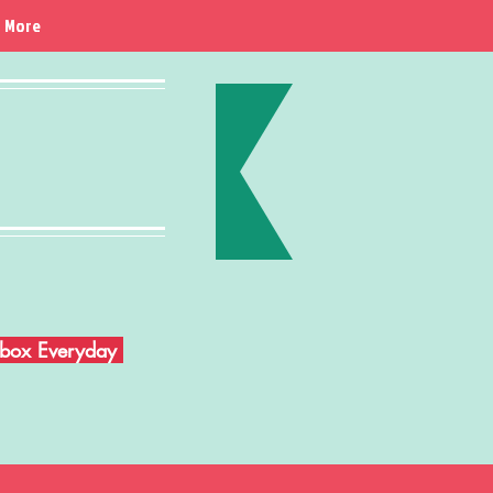
More
Inbox Everyday