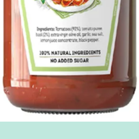
Quick View