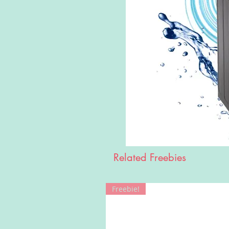
Related Freebies
Freebie!