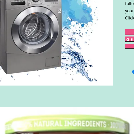
foll
your
Clic
G E 