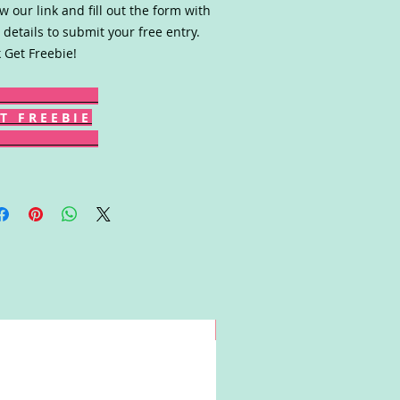
ow our link and fill out the form with
 details to submit your free entry.
k Get Freebie!
T F R E E B I E
Win!