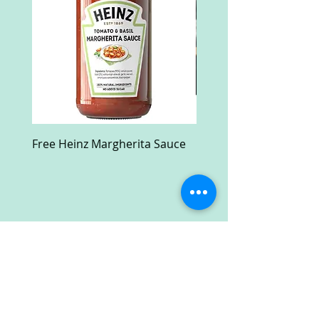
Free Heinz Margherita Sauce
Free Fractal Design C
Case