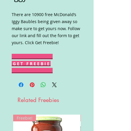
There are 10900 free McDonald’s
Iggy Baubles being given away so
make sure to get yours now. Follow
our link and fill out the form to get
yours. Click Get Freebie!
G E T F R E E B I E
Related Freebies
Freebie!
Win!