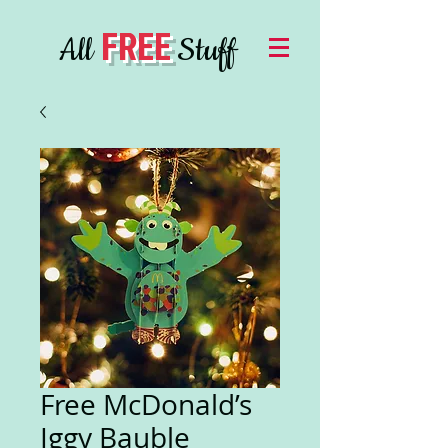
FREE
All
Stuff
Free McDonald’s
Iggy Bauble