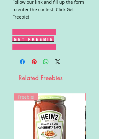
Follow our link and fill up the form
to enter the contest. Click Get
Freebie!
G E T F R E E B I E
Related Freebies
Freebie!
Win!