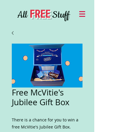
FREE
All
Stuff
Free McVitie's
Jubilee Gift Box
There is a chance for you to win a
free McVitie's Jubilee Gift Box.