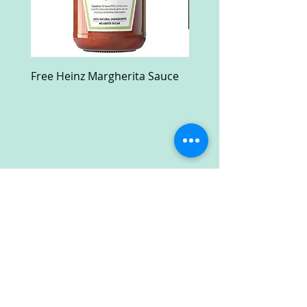
Free Heinz Margherita Sauce
Free Fractal Design C
Case