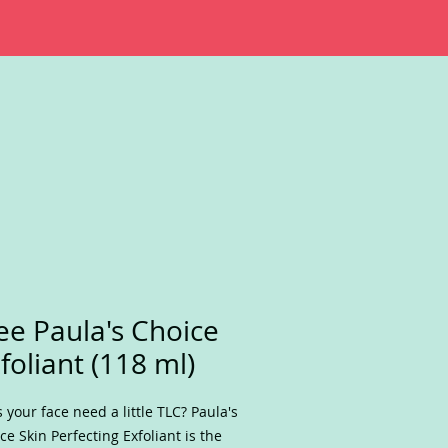
ee Paula's Choice
foliant (118 ml)
 your face need a little TLC? Paula's
ce Skin Perfecting Exfoliant is the