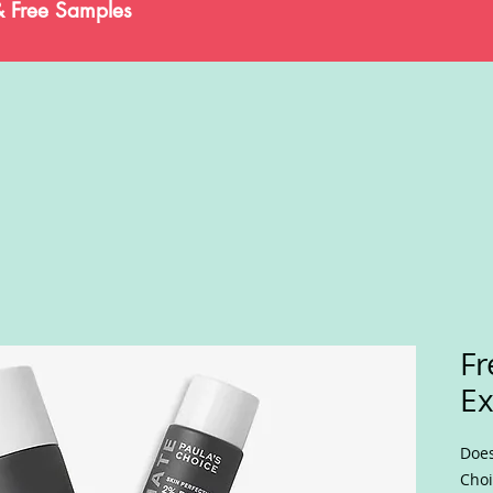
& Free Samples
Fr
Ex
Does
Choi