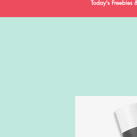
Today's Freebies 