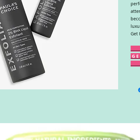
perf
atte
beco
luxu
Get 
G E 