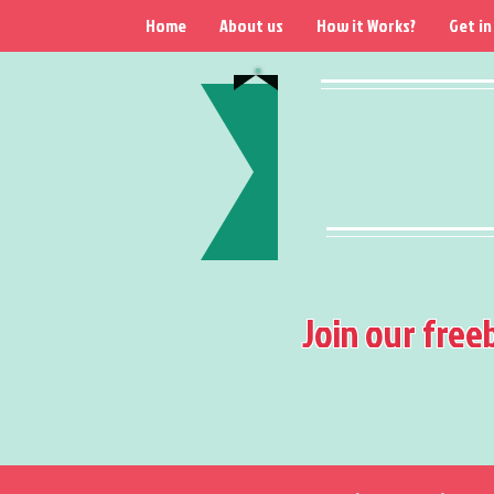
Home
About us
How it Works?
Get in
Join our free