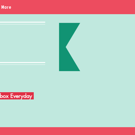
More
Inbox Everyday