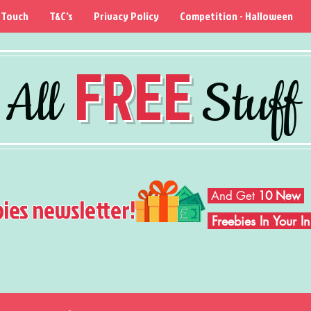
 Touch
T&C's
Privacy Policy
Competition - Halloween
FREE
All
Stuff
And Get
10 New
bies newsletter!
Freebies In Your 