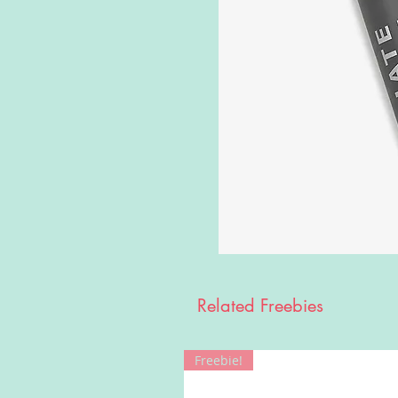
Related Freebies
Freebie!