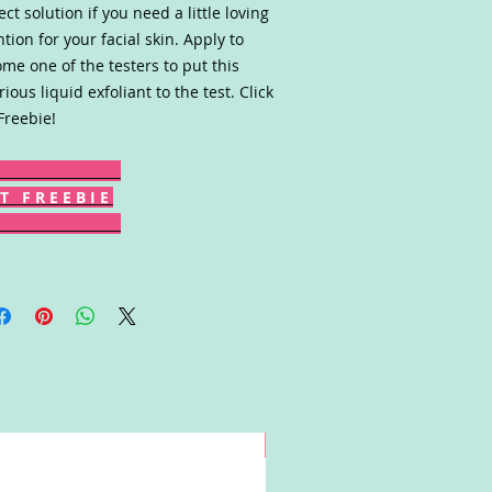
ect solution if you need a little loving
ntion for your facial skin. Apply to
me one of the testers to put this
rious liquid exfoliant to the test. Click
Freebie!
T F R E E B I E
Win!