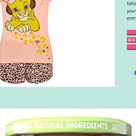
foll
your
entr
G E 