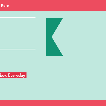
More
Inbox Everyday