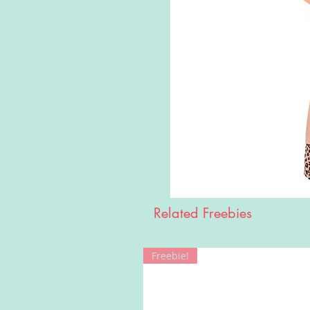
Related Freebies
Freebie!