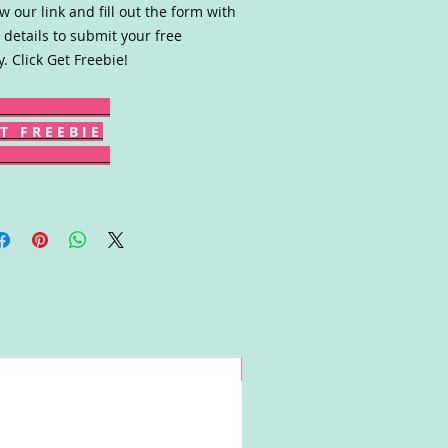
ow our link and fill out the form with
 details to submit your free
y. Click Get Freebie!
T F R E E B I E
Win!