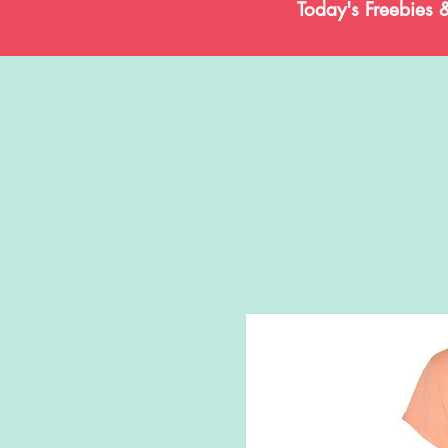
Today's Freebies 