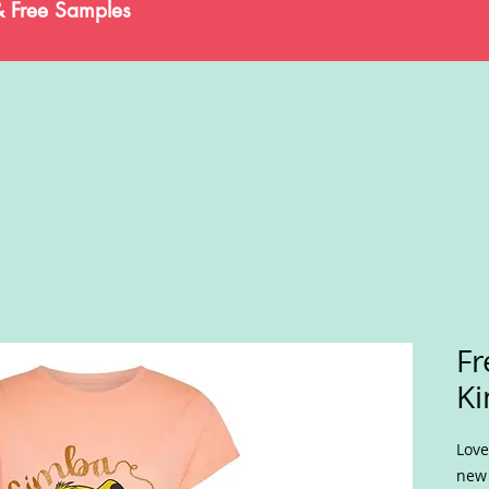
& Free Samples
Fr
Ki
Love
new 