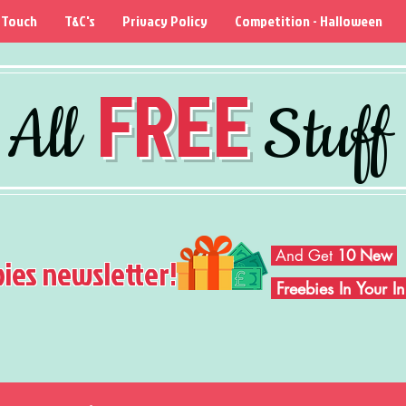
 Touch
T&C's
Privacy Policy
Competition - Halloween
FREE
All
Stuff
And Get
10 New
bies newsletter!
Freebies In Your 