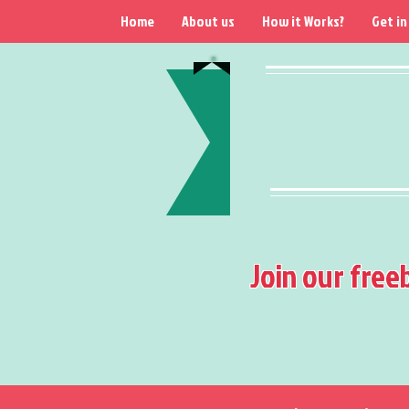
Home
About us
How it Works?
Get in
Join our free