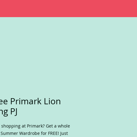
ee Primark Lion
ng PJ
 shopping at Primark? Get a whole
Summer Wardrobe for FREE! Just