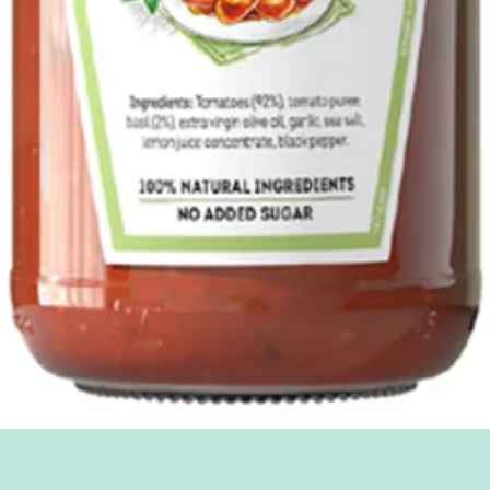
Quick View