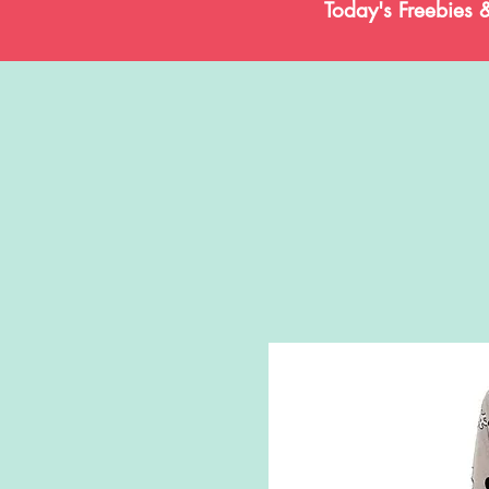
Today's Freebies 