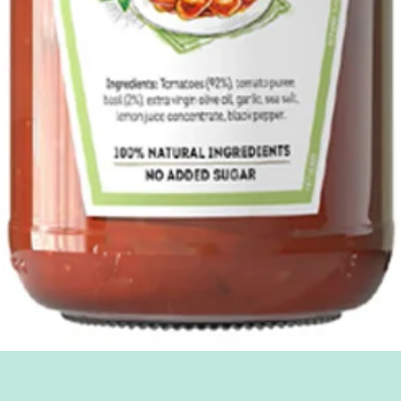
Quick View