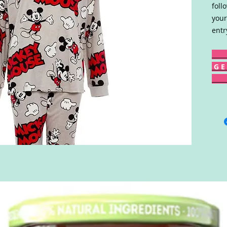
foll
your
entr
G E 