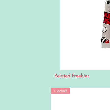
Related Freebies
Freebie!