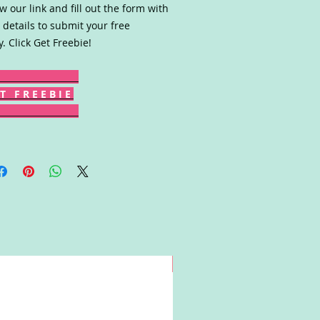
ow our link and fill out the form with
 details to submit your free
y. Click Get Freebie!
T F R E E B I E
Win!