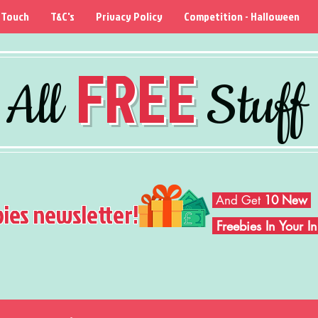
 Touch
T&C's
Privacy Policy
Competition - Halloween
FREE
All
Stuff
And Get
10 New
bies newsletter!
Freebies In Your 