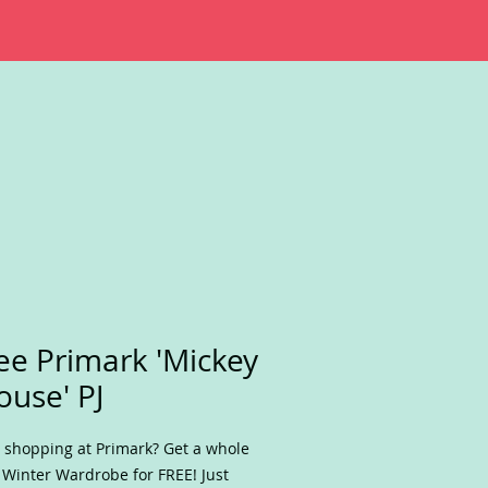
ee Primark 'Mickey
use' PJ
 shopping at Primark? Get a whole
Winter Wardrobe for FREE! Just