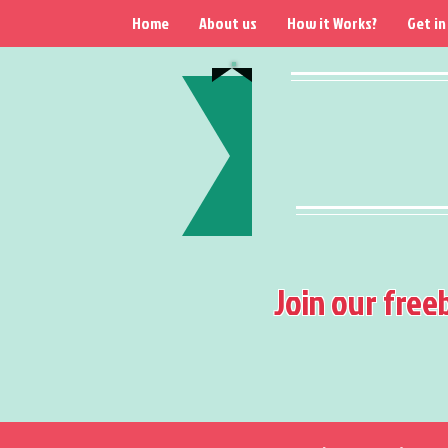
Home
About us
How it Works?
Get in
Join our free