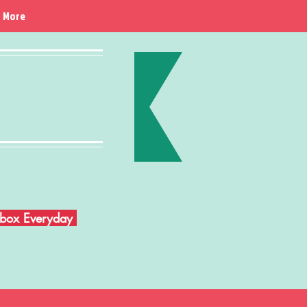
More
Inbox Everyday