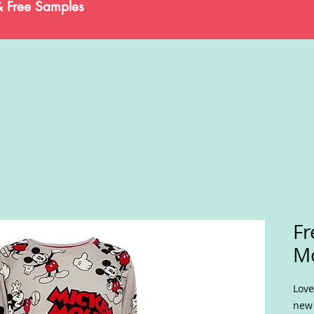
& Free Samples
Fr
Mo
Love
new 