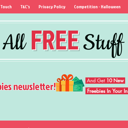
 Touch
T&C's
Privacy Policy
Competition - Halloween
FREE
All
Stuff
And Get
10 New
bies newsletter!
Freebies In Your 