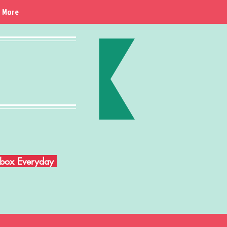
More
Inbox Everyday