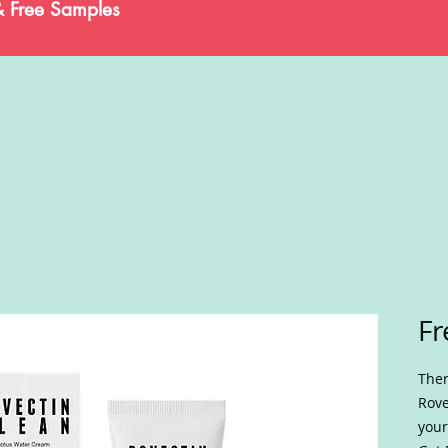
& Free Samples
Fr
Ther
Rove
your