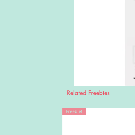
Related Freebies
Freebie!