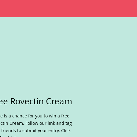
ee Rovectin Cream
e is a chance for you to win a free
ctin Cream. Follow our link and tag
 friends to submit your entry. Click