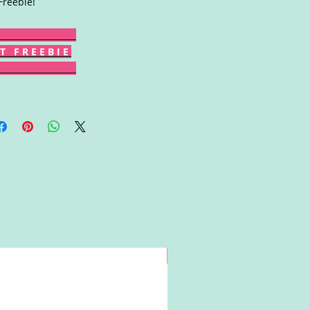
Freebie!
T F R E E B I E
Win!