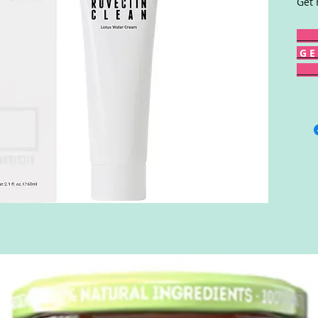
Get 
G E 