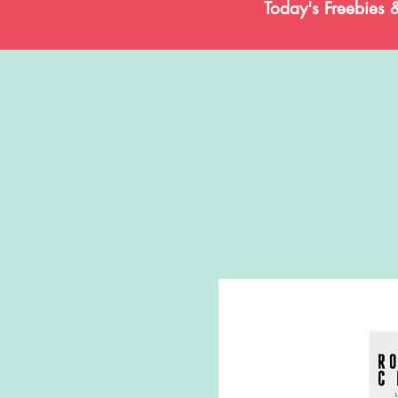
Today's Freebies 