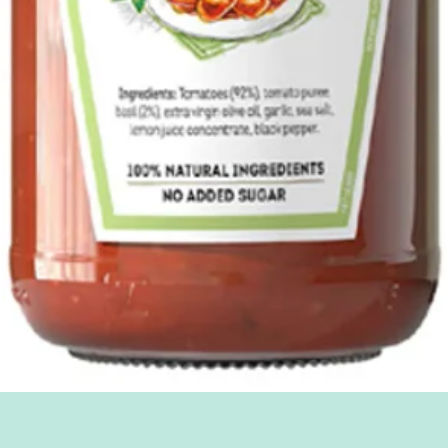
Quick View