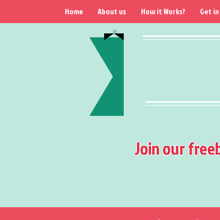
Home
About us
How it Works?
Get in
Join our free