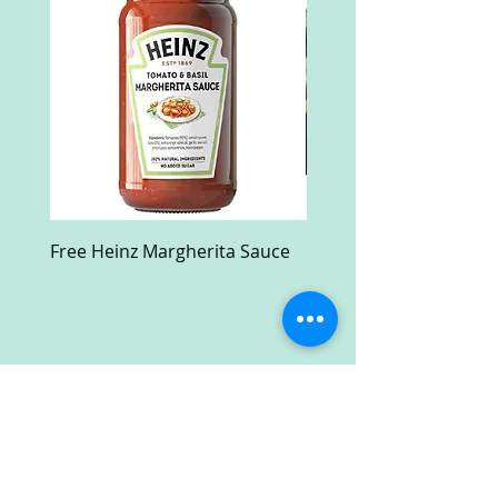
Free Heinz Margherita Sauce
Free Fractal Design C
Case