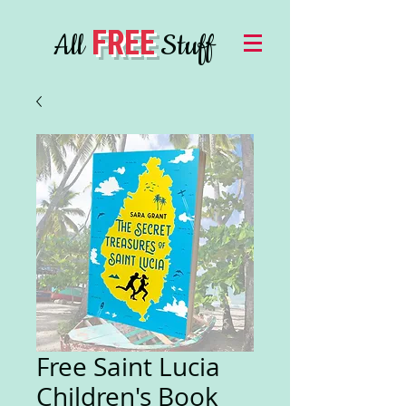
FREE
All
Stuff
Free Saint Lucia
Children's Book