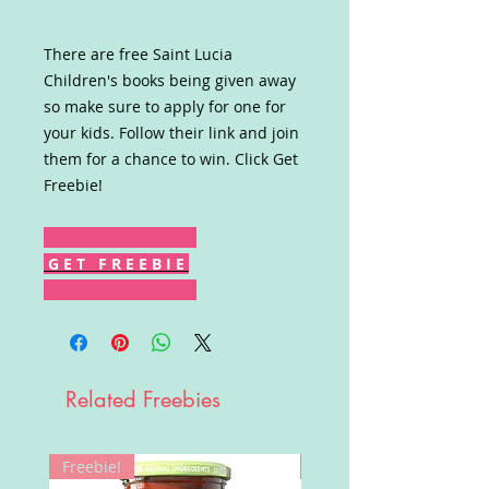
There are free Saint Lucia
Children's books being given away
so make sure to apply for one for
your kids. Follow their link and join
them for a chance to win. Click Get
Freebie!
G E T F R E E B I E
Related Freebies
Freebie!
Win!