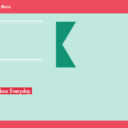
More
Inbox Everyday