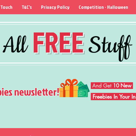
 Touch
T&C's
Privacy Policy
Competition - Halloween
FREE
All
Stuff
And Get
10 New
bies newsletter!
Freebies In Your 