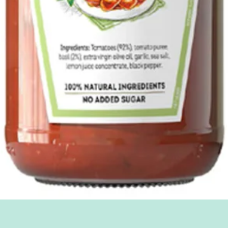
Quick View