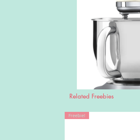
Related Freebies
Freebie!