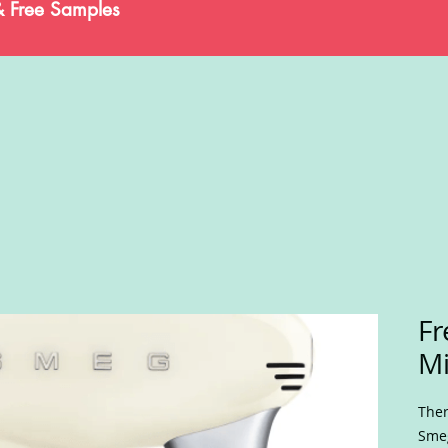
& Free Samples
Fr
Mi
Ther
Smeg