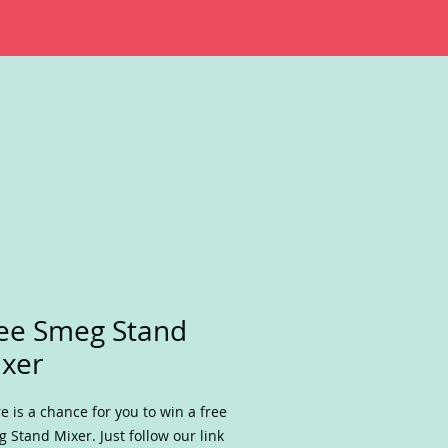
ee Smeg Stand
xer
e is a chance for you to win a free
 Stand Mixer. Just follow our link