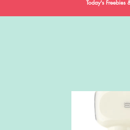
Today's Freebies 