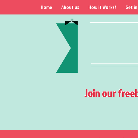
Home
About us
How it Works?
Get in
Join our free