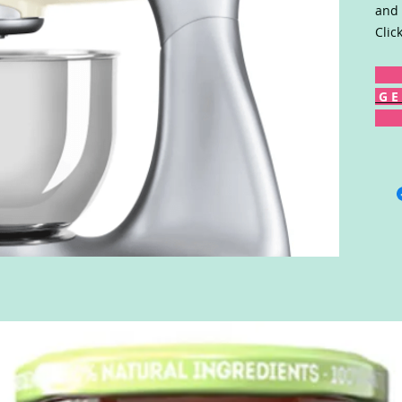
and 
Clic
G E 