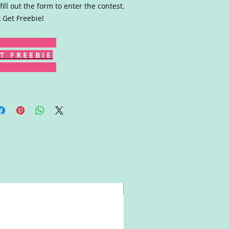
fill out the form to enter the contest.
k Get Freebie!
T F R E E B I E
Win!