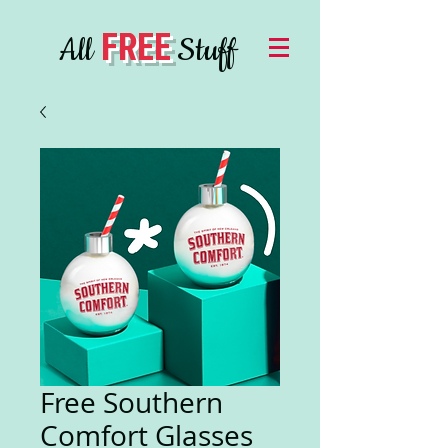
FREE
All
Stuff
Free Southern
Comfort Glasses