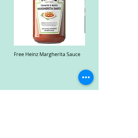
Free Heinz Margherita Sauce
Free Fractal Design C
Case