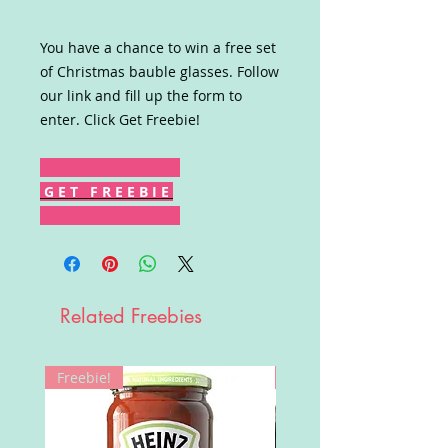
You have a chance to win a free set
of Christmas bauble glasses. Follow
our link and fill up the form to
enter. Click Get Freebie!
G E T F R E E B I E
Related Freebies
Freebie!
Win!