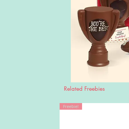
Related Freebies
Freebie!