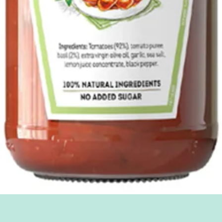
Quick View