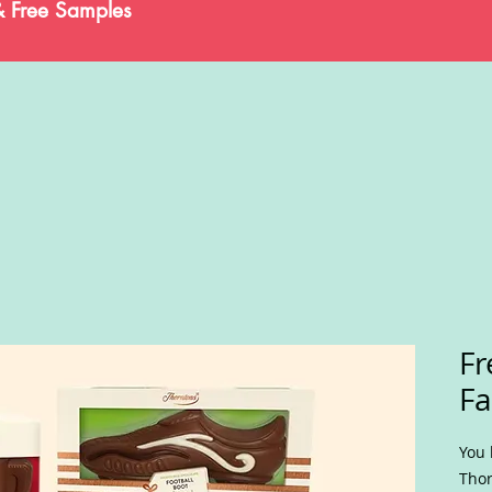
& Free Samples
Fr
Fa
You 
Thor