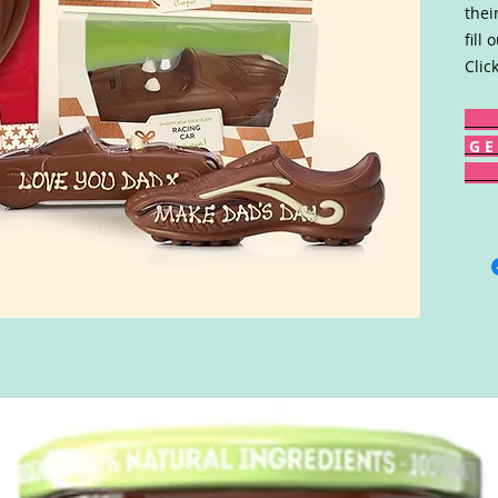
thei
fill
Clic
G E 