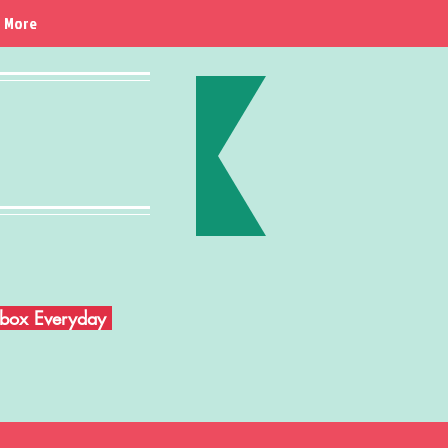
More
Inbox Everyday