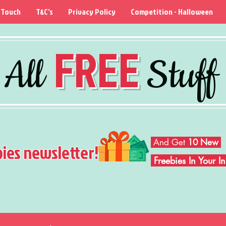
 Touch
T&C's
Privacy Policy
Competition - Halloween
FREE
All
Stuff
And Get
10 New
bies newsletter!
Freebies In Your 