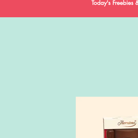
Today's Freebies 