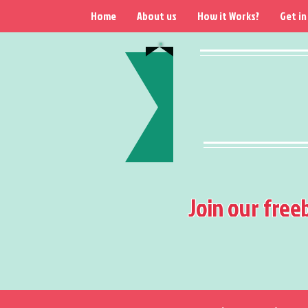
Home
About us
How it Works?
Get in
Join our free