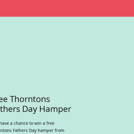
ee Thorntons
thers Day Hamper
have a chance to win a free
ntons Fathers Day hamper from