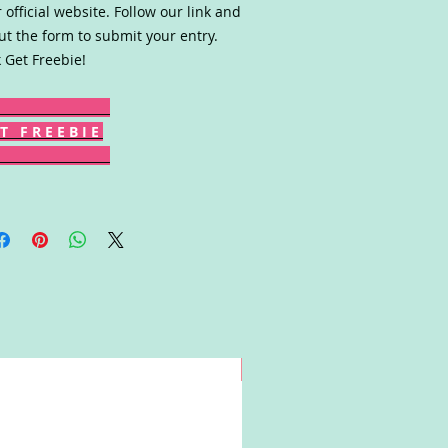
r official website. Follow our link and
 out the form to submit your entry.
k Get Freebie!
T F R E E B I E
Win!