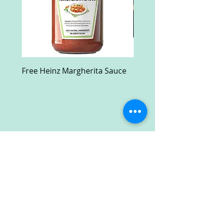
Free Heinz Margherita Sauce
Free Fractal Design C
Case