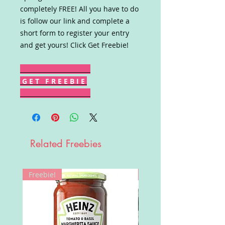
completely FREE! All you have to do
is follow our link and complete a
short form to register your entry
and get yours! Click Get Freebie!
G E T F R E E B I E
Related Freebies
Freebie!
Win!